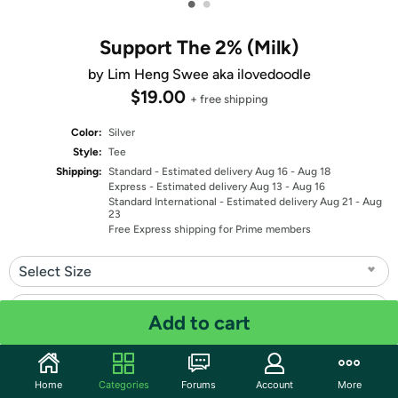
•
•
Support The 2% (Milk)
by Lim Heng Swee aka ilovedoodle
$19.00
+ free shipping
Color:
Silver
Style:
Tee
Shipping:
Standard
- Estimated delivery Aug 16 - Aug 18
Express
- Estimated delivery Aug 13 - Aug 16
Standard International
- Estimated delivery Aug 21 - Aug
23
Free Express shipping for Prime members
Select Size
Select Fit
Add to cart
Quantity: 1
Home
Categories
Forums
Account
More
Share