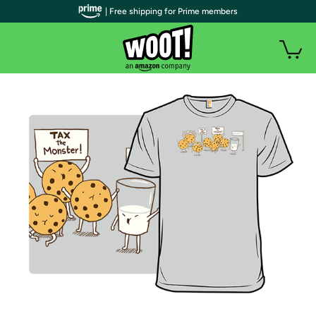
| Free shipping for Prime members