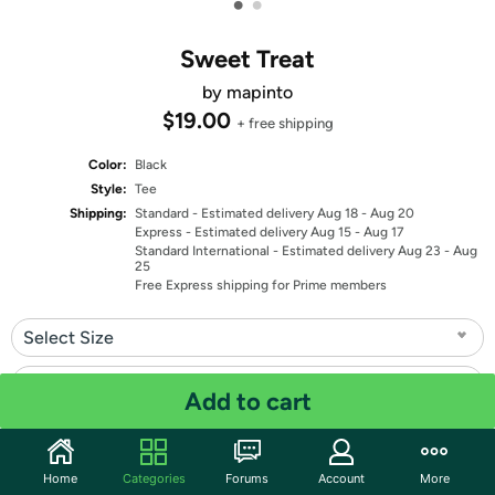
•
•
Sweet Treat
by mapinto
$19.00
+ free shipping
Color:
Black
Style:
Tee
Shipping:
Standard
- Estimated delivery Aug 18 - Aug 20
Express
- Estimated delivery Aug 15 - Aug 17
Standard International
- Estimated delivery Aug 23 - Aug
25
Free Express shipping for Prime members
Select Size
Select Fit
Add to cart
Quantity: 1
Home
Categories
Forums
Account
More
Share