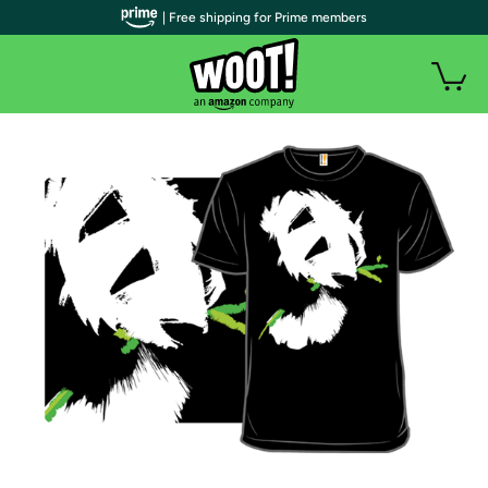
| Free shipping for Prime members