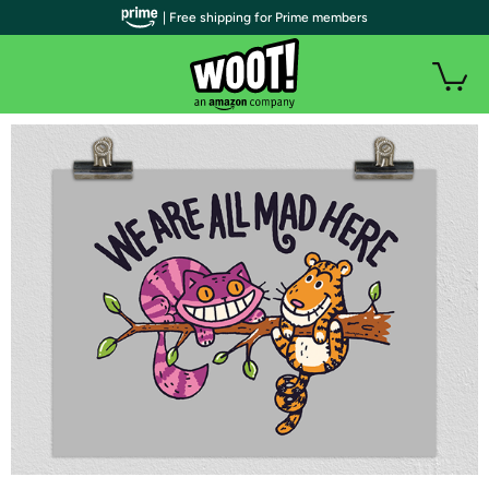
| Free shipping for Prime members