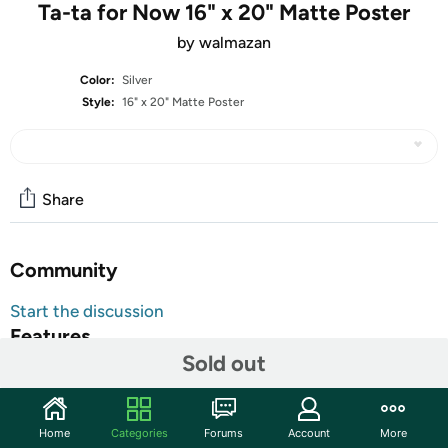
Ta-ta for Now 16" x 20" Matte Poster
by walmazan
Color:
Silver
Style:
16" x 20" Matte Poster
Share
Community
Start the discussion
Features
Sold out
Decorate your dorm, office, bedroom, or anywhere with
these vibrant posters. Our paper has a thick top coating
that enables ripple-free print.
Home
Categories
Forums
Account
More