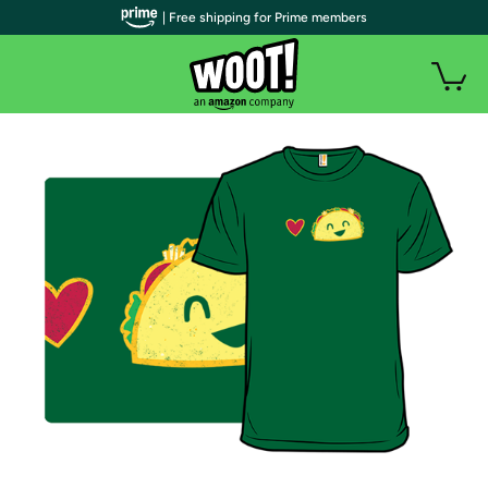
| Free shipping for Prime members