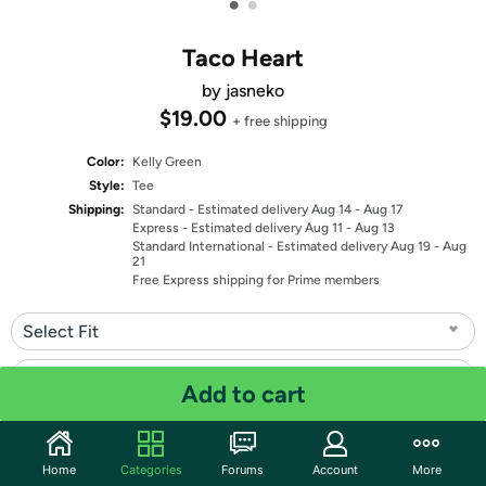
•
•
Taco Heart
by jasneko
$19.00
+ free shipping
Color:
Kelly Green
Style:
Tee
Shipping:
Standard
- Estimated delivery Aug 14 - Aug 17
Express
- Estimated delivery Aug 11 - Aug 13
Standard International
- Estimated delivery Aug 19 - Aug
21
Free Express shipping for Prime members
Select Fit
Select Size
Add to cart
Quantity: 1
Home
Categories
Forums
Account
More
Share