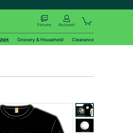
Forums
Account
Shirt
Grocery & Household
Clearance
X
tional shipping addresses.
 trial of Amazon Prime