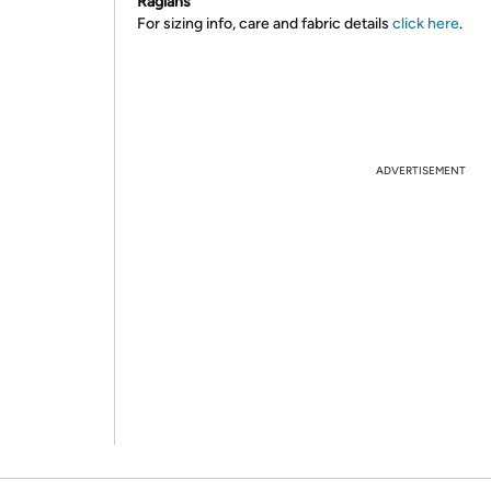
Raglans
For sizing info, care and fabric details
click here
.
ADVERTISEMENT