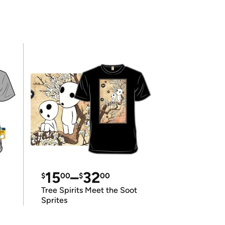
15
–
32
$
00
$
00
Tree Spirits Meet the Soot
Sprites