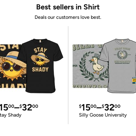
Best sellers in Shirt
Deals our customers love best.
15
–
32
15
–
32
00
$
00
$
00
$
00
tay Shady
Silly Goose University