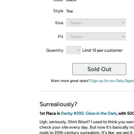
Style
Tee
Size
Fit
Quantity
Limit 15 per customer
Sold Out
Want more great deals?
Sign up for our Daily Diges
Surrealiously?
1st Place in
Derby #295: Glow in the Dark
, with 50
Ugh, seriously, Shirt.Woot? I used to think you were
check your site every day. But now it's basically n
nods to 20th century surrealism. It's like, we get it