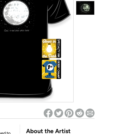
ed on Woot! for benefits to take effect
About the Artist
eed to