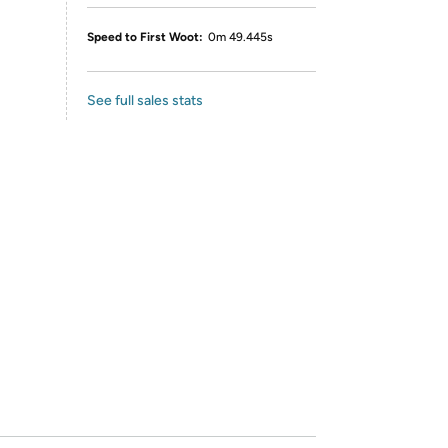
Speed to First Woot:
0m 49.445s
See full sales stats