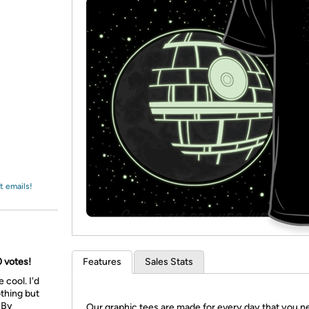
Login
*
Re-login requir
with
Amazon
t emails!
0 votes!
Features
Sales Stats
 cool. I'd
othing but
: By
Our graphic tees are made for every day that you n