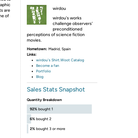
raphic
wirdou
ts are
ne of
wirdou's works
challenge observers'
preconditioned
perceptions of science fiction
movies.
Hometown:
Madrid, Spain
Links:
wirdou's Shirt.Woot Catalog
Become a fan
P
ortfolio
B
log
Sales Stats Snapshot
Quantity Breakdown
92%
bought 1
6%
bought 2
2%
bought 3 or more