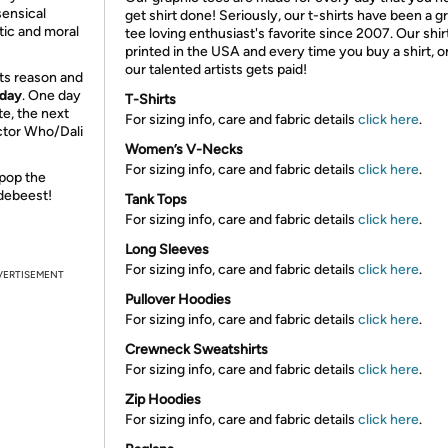
sensical
get shirt done! Seriously, our t-shirts have been a g
tic and moral
tee loving enthusiast's favorite since 2007. Our shir
printed in the USA and every time you buy a shirt, o
our talented artists gets paid!
ects reason and
 day
. One day
T-Shirts
te, the next
For sizing info, care and fabric details
click here
.
octor Who/Dali
Women’s V-Necks
For sizing info, care and fabric details
click here
.
 pop the
ldebeest!
Tank Tops
For sizing info, care and fabric details
click here
.
Long Sleeves
For sizing info, care and fabric details
click here
.
VERTISEMENT
Pullover Hoodies
For sizing info, care and fabric details
click here
.
Crewneck Sweatshirts
For sizing info, care and fabric details
click here
.
Zip Hoodies
For sizing info, care and fabric details
click here
.