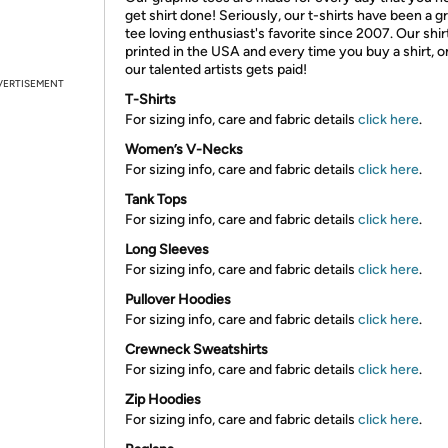
get shirt done! Seriously, our t-shirts have been a g
tee loving enthusiast's favorite since 2007. Our shir
printed in the USA and every time you buy a shirt, o
our talented artists gets paid!
VERTISEMENT
T-Shirts
For sizing info, care and fabric details
click here
.
Women’s V-Necks
For sizing info, care and fabric details
click here
.
Tank Tops
For sizing info, care and fabric details
click here
.
Long Sleeves
For sizing info, care and fabric details
click here
.
Pullover Hoodies
For sizing info, care and fabric details
click here
.
Crewneck Sweatshirts
For sizing info, care and fabric details
click here
.
Zip Hoodies
For sizing info, care and fabric details
click here
.