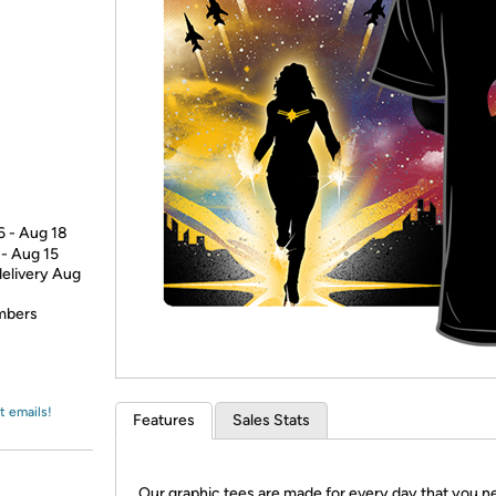
Login
*
Re-login requir
with
Amazon
6 - Aug 18
 - Aug 15
delivery Aug
embers
t emails!
Features
Sales Stats
Our graphic tees are made for every day that you n