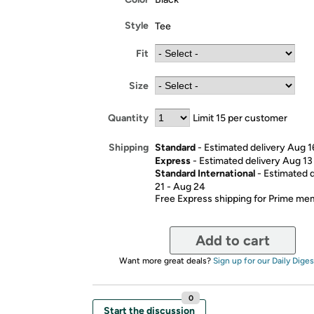
Style
Tee
Fit
Size
Quantity
Limit 15 per customer
Standard
- Estimated delivery Aug 1
Shipping
Express
- Estimated delivery Aug 13
Standard International
- Estimated 
21 - Aug 24
Free Express shipping for Prime m
Add to cart
Want more great deals?
Sign up for our Daily Diges
0
Start the discussion