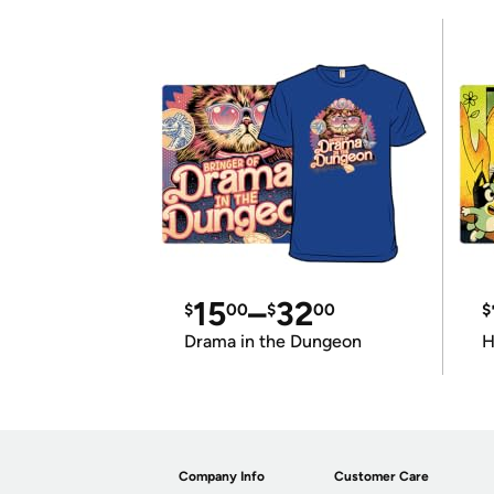
15
–
32
$
00
$
00
$
Drama in the Dungeon
H
Company Info
Customer Care