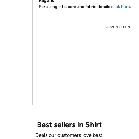
Raglans
For sizing info, care and fabric details
click here
.
ADVERTISEMENT
Best sellers in Shirt
Deals our customers love best.