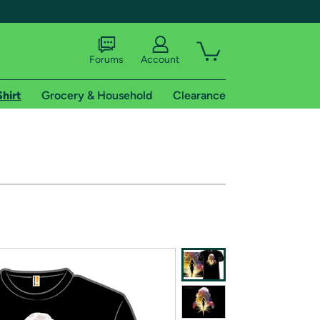
Forums
Account
Shirt
Grocery & Household
Clearance
X
tional shipping addresses.
 trial of Amazon Prime