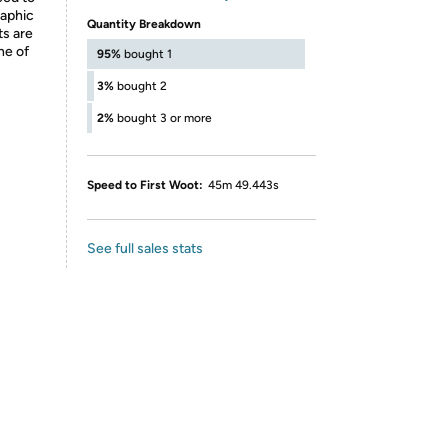
raphic
Quantity Breakdown
ts are
ne of
95%
bought 1
3%
bought 2
2%
bought 3 or more
Speed to First Woot:
45m 49.443s
See full sales stats