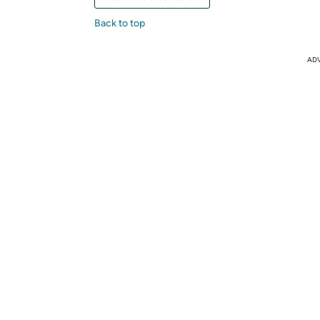
Back to top
AD