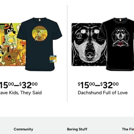
15
–
32
15
–
32
00
$
00
$
00
$
00
ave Kids, They Said
Dachshund Full of Love
Community
Boring Stuff
The Fin