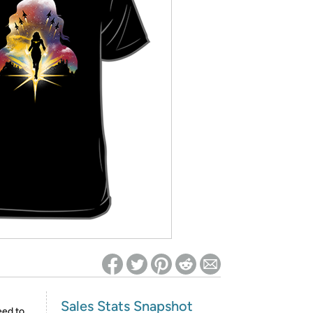
ed on Woot! for benefits to take effect
Sales Stats Snapshot
eed to