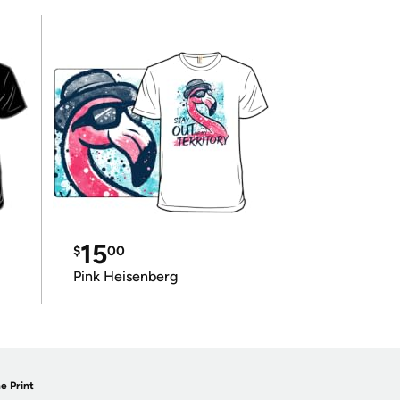
15
$
00
Pink Heisenberg
e Print