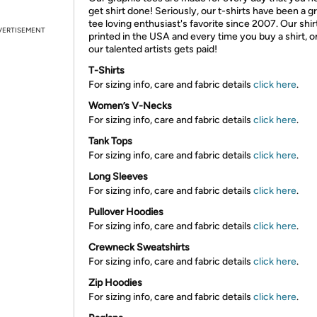
get shirt done! Seriously, our t-shirts have been a g
tee loving enthusiast's favorite since 2007. Our shir
VERTISEMENT
printed in the USA and every time you buy a shirt, o
our talented artists gets paid!
T-Shirts
For sizing info, care and fabric details
click here
.
Women’s V-Necks
For sizing info, care and fabric details
click here
.
Tank Tops
For sizing info, care and fabric details
click here
.
Long Sleeves
For sizing info, care and fabric details
click here
.
Pullover Hoodies
For sizing info, care and fabric details
click here
.
Crewneck Sweatshirts
For sizing info, care and fabric details
click here
.
Zip Hoodies
For sizing info, care and fabric details
click here
.