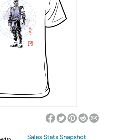
ed on Woot! for benefits to take effect
Sales Stats Snapshot
eed to