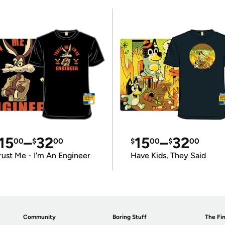
15
–
32
15
–
32
00
$
00
$
00
$
00
rust Me - I'm An Engineer
Have Kids, They Said
Community
Boring Stuff
The Fin