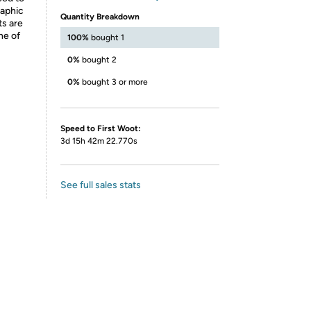
raphic
Quantity Breakdown
ts are
ne of
100%
bought 1
0%
bought 2
0%
bought 3 or more
Speed to First Woot:
3d 15h 42m 22.770s
See full sales stats