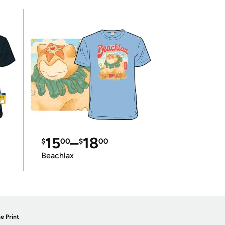
15
–
18
$
00
$
00
Beachlax
e Print