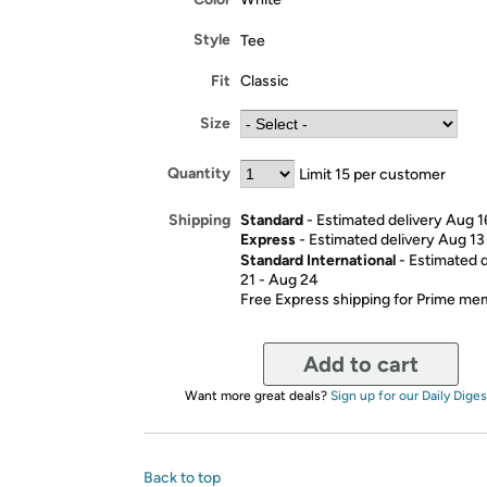
Style
Tee
Fit
Classic
Size
Quantity
Limit 15 per customer
Standard
- Estimated delivery Aug 1
Shipping
Express
- Estimated delivery Aug 13
Standard International
- Estimated 
21 - Aug 24
Free Express shipping for Prime m
Add to cart
Want more great deals?
Sign up for our Daily Diges
Back to top