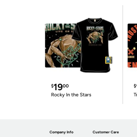
19
$
00
$
Rocky In the Stars
T
Company Info
Customer Care