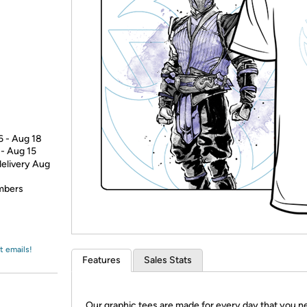
Login
*
Re-login requir
with
Amazon
6 - Aug 18
 - Aug 15
delivery Aug
embers
t emails!
Features
Sales Stats
Our graphic tees are made for every day that you n