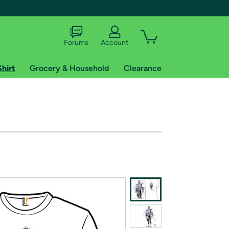
Forums
Account
Shirt
Grocery & Household
Clearance
X
tional shipping addresses.
 trial of Amazon Prime