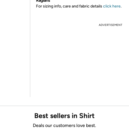
Raglans
For sizing info, care and fabric details
click here
.
ADVERTISEMENT
Best sellers in Shirt
Deals our customers love best.