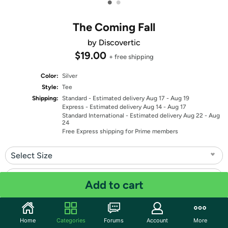
•
•
The Coming Fall
by Discovertic
$19.00
+ free shipping
Color:
Silver
Style:
Tee
Shipping:
Standard
- Estimated delivery Aug 17 - Aug 19
Express
- Estimated delivery Aug 14 - Aug 17
Standard International
- Estimated delivery Aug 22 - Aug
24
Free Express shipping for Prime members
Select Size
Select Fit
Add to cart
Quantity: 1
Home
Categories
Forums
Account
More
Share