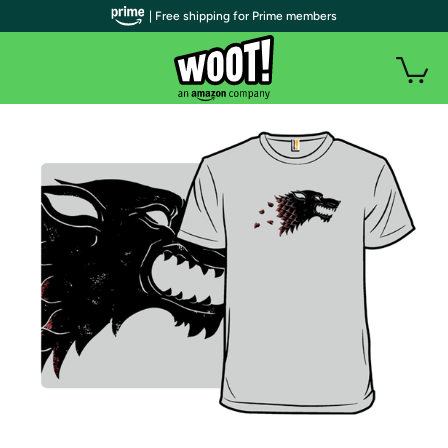
| Free shipping for Prime members