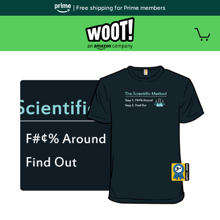
| Free shipping for Prime members