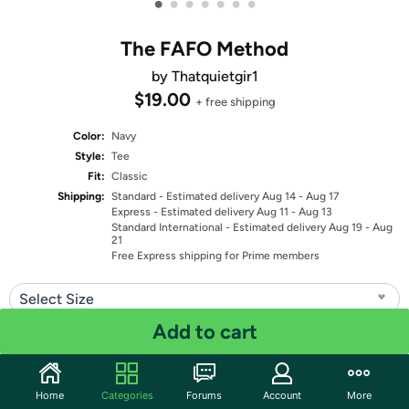
•
•
•
•
•
•
•
The FAFO Method
by Thatquietgir1
$19.00
+ free shipping
Color:
Navy
Style:
Tee
Fit:
Classic
Shipping:
Standard
- Estimated delivery Aug 14 - Aug 17
Express
- Estimated delivery Aug 11 - Aug 13
Standard International
- Estimated delivery Aug 19 - Aug
21
Free Express shipping for Prime members
Select Size
Add to cart
Quantity: 1
Share
Home
Categories
Forums
Account
More