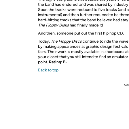
the band had endured, and was shared by industry 
Soon the tracks were reduced to five tracks (and a
instrumental) and then further reduced to be three
hard-hitting tracks that the band believed had sta
The Floppy Disks
had finally made it!
And then, someone put out the first hip hop CD.
Today,
The Floppy Discs
continue to ride the wave 
by making appearances at graphic design festivals
fairs. Their work is mostly available in shoeboxes a
your closet that you still intend to find an emulator
point.
Rating: B-
Back to top
AD