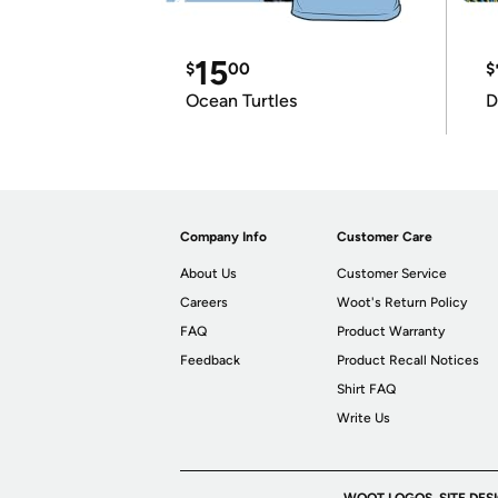
15
$
00
$
Ocean Turtles
D
Company Info
Customer Care
About Us
Customer Service
Careers
Woot's Return Policy
FAQ
Product Warranty
Feedback
Product Recall Notices
Shirt FAQ
Write Us