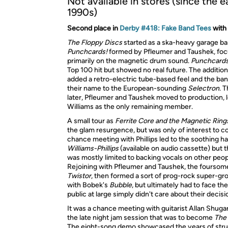
Not available in stores (since the e
1990s)
Second place in
Derby #418: Fake Band Tees
with
The Floppy Discs
started as a ska-heavy garage ba
Punchcards!
formed by Pfleumer and Taushek, foc
primarily on the magnetic drum sound.
Punchcards
Top 100 hit but showed no real future. The addition
added a retro-electric tube-based feel and the b
their name to the European-sounding
Selectron
. 
later, Pfleumer and Taushek moved to production, 
Williams as the only remaining member.
A small tour as
Ferrite Core and the Magnetic Ring
the glam resurgence, but was only of interest to co
chance meeting with Phillips led to the soothing h
Williams-Phillips
(available on audio cassette) but t
was mostly limited to backing vocals on other peop
Rejoining with Pfleumer and Taushek, the fourso
Twistor
, then formed a sort of prog-rock super-gr
with Bobek's
Bubble
, but ultimately had to face the
public at large simply didn't care about their decisi
It was a chance meeting with guitarist Allan Shugar
the late night jam session that was to become
The 
The eight-song demo showcased the years of stru