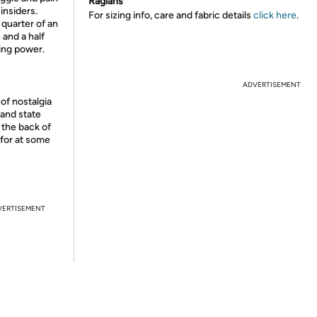
Raglans
insiders.
For sizing info, care and fabric details
click here
.
 quarter of an
 and a half
ying power.
ADVERTISEMENT
of nostalgia
 and state
t the back of
 for at some
VERTISEMENT