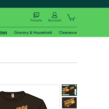
Forums
Account
Shirt
Grocery & Household
Clearance
X
tional shipping addresses.
 trial of Amazon Prime