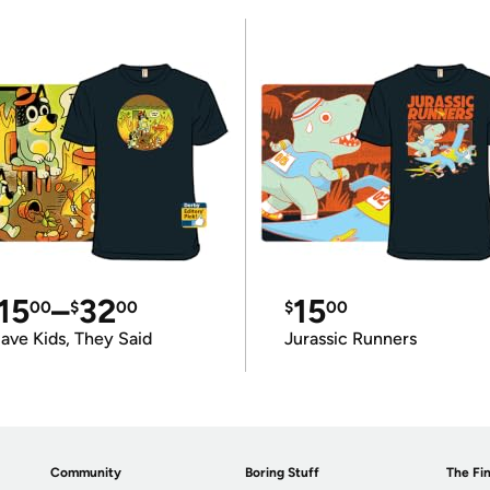
15
–
32
15
00
$
00
$
00
ave Kids, They Said
Jurassic Runners
Community
Boring Stuff
The Fin