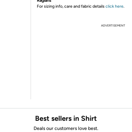
Raglans
For sizing info, care and fabric details
click here
.
ADVERTISEMENT
Best sellers in Shirt
Deals our customers love best.