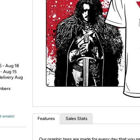
Login
*
Re-login requir
with
Amazon
6 - Aug 18
 - Aug 15
delivery Aug
embers
t emails!
Features
Sales Stats
Our graphic tees are made for every day that you n