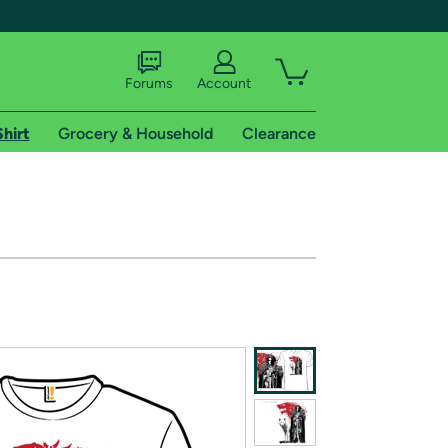
Forums
Account
Shirt
Grocery & Household
Clearance
X
tional shipping addresses.
 trial of Amazon Prime