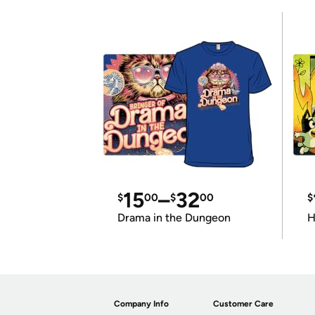
15
–
32
$
00
$
00
$
Drama in the Dungeon
H
Company Info
Customer Care