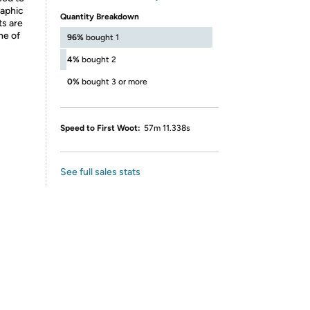
raphic
Quantity Breakdown
ts are
ne of
96%
bought 1
4%
bought 2
0%
bought 3 or more
Speed to First Woot:
57m 11.338s
See full sales stats