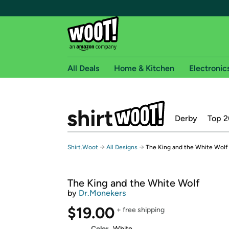
All Deals
Home & Kitchen
Electronic
Free shipping fo
Derby
Top 2
Woot! customers who are Amazon Prime members 
Free Standard shipping on Woot! orders
→
→
Shirt.Woot
All Designs
The King and the White Wolf
Free Express shipping on Shirt.Woot order
Amazon Prime membership required. See individual
The King and the White Wolf
Get started by logging in with Amazon or try a 3
by
Dr.Monekers
$19.00
+ free shipping
Color
White