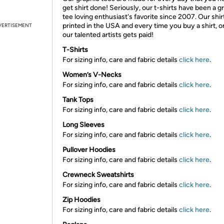
get shirt done! Seriously, our t-shirts have been a g
tee loving enthusiast's favorite since 2007. Our shir
printed in the USA and every time you buy a shirt, o
VERTISEMENT
our talented artists gets paid!
T-Shirts
For sizing info, care and fabric details
click here
.
Women’s V-Necks
For sizing info, care and fabric details
click here
.
Tank Tops
For sizing info, care and fabric details
click here
.
Long Sleeves
For sizing info, care and fabric details
click here
.
Pullover Hoodies
For sizing info, care and fabric details
click here
.
Crewneck Sweatshirts
For sizing info, care and fabric details
click here
.
Zip Hoodies
For sizing info, care and fabric details
click here
.