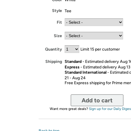
Style
Tee
Fit
Size
Quantity
Limit 15 per customer
Standard
- Estimated delivery Aug 1
Shipping
Express
- Estimated delivery Aug 13
Standard International
- Estimated 
21 - Aug 24
Free Express shipping for Prime m
Add to cart
Want more great deals?
Sign up for our Daily Diges
Back to top