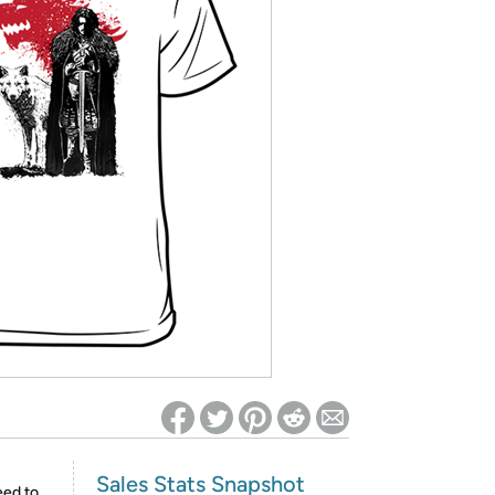
ed on Woot! for benefits to take effect
Sales Stats Snapshot
eed to