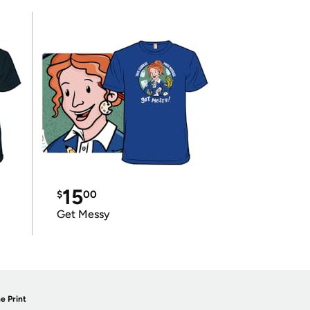
15
$
00
Get Messy
e Print