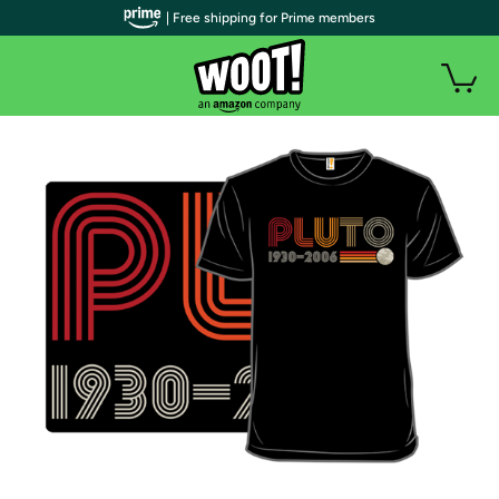
| Free shipping for Prime members