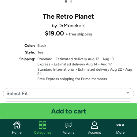
•
•
The Retro Planet
by DrMonekers
$19.00
+ free shipping
Color:
Black
Style:
Tee
Shipping:
Standard
- Estimated delivery Aug 17 - Aug 19
Express
- Estimated delivery Aug 14 - Aug 17
Standard International
- Estimated delivery Aug 22 - Aug
24
Free Express shipping for Prime members
Select Fit
Select Size
Add to cart
Quantity: 1
Home
Categories
Forums
Account
More
Share