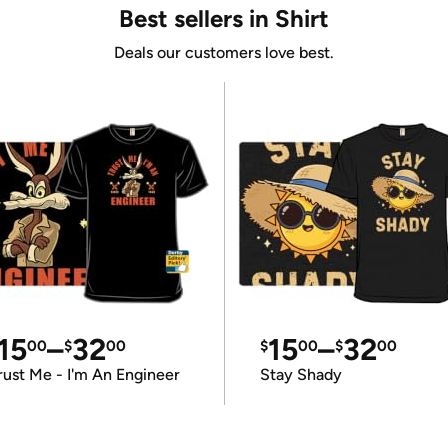
Best sellers in Shirt
Deals our customers love best.
15
–
32
15
–
32
00
$
00
$
00
$
00
rust Me - I'm An Engineer
Stay Shady