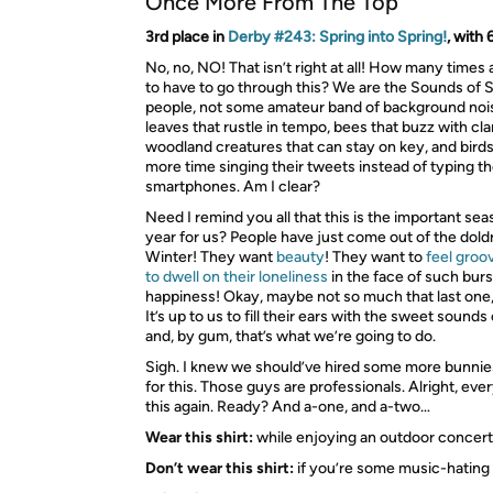
Once More From The Top
3rd place in
Derby #243: Spring into Spring!
, with
No, no, NO! That isn’t right at all! How many times
to have to go through this? We are the Sounds of S
people, not some amateur band of background nois
leaves that rustle in tempo, bees that buzz with clar
woodland creatures that can stay on key, and bird
more time singing their tweets instead of typing th
smartphones. Am I clear?
Need I remind you all that this is the important sea
year for us? People have just come out of the dol
Winter! They want
beauty
! They want to
feel groo
to dwell on their loneliness
in the face of such burs
happiness! Okay, maybe not so much that last one
It’s up to us to fill their ears with the sweet sounds
and, by gum, that’s what we’re going to do.
Sigh. I knew we should’ve hired some more bunnies
for this. Those guys are professionals. Alright, ever
this again. Ready? And a-one, and a-two…
Wear this shirt:
while enjoying an outdoor concert
Don’t wear this shirt:
if you’re some music-hating 