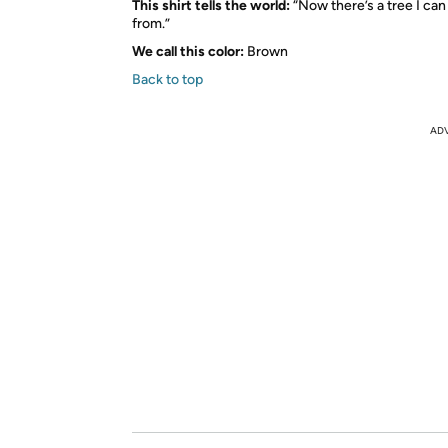
This shirt tells the world:
“Now there’s a tree I can
from.”
We call this color:
Brown
Back to top
AD