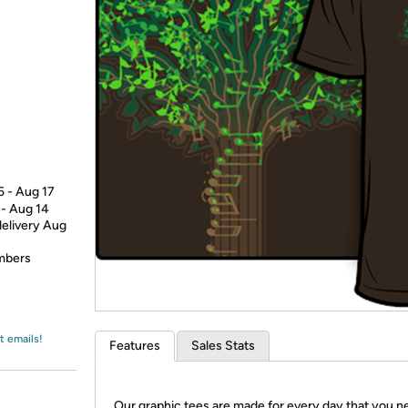
Login
*
Re-login requir
with
Amazon
5 - Aug 17
 - Aug 14
delivery Aug
embers
t emails!
Features
Sales Stats
Our graphic tees are made for every day that you n