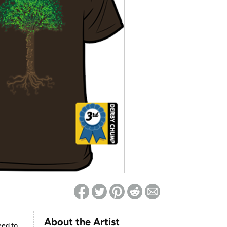
ed on Woot! for benefits to take effect
About the Artist
eed to