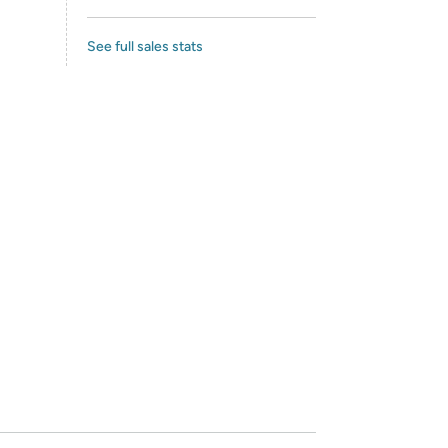
See full sales stats