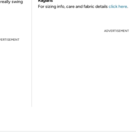
Raglans
 really swing
For sizing info, care and fabric details
click here
.
ADVERTISEMENT
VERTISEMENT