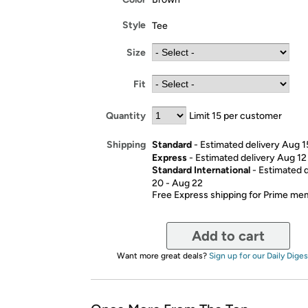
Style
Tee
Size
Fit
Quantity
Limit 15 per customer
Standard
- Estimated delivery Aug 1
Shipping
Express
- Estimated delivery Aug 12
Standard International
- Estimated 
20 - Aug 22
Free Express shipping for Prime m
Add to cart
Want more great deals?
Sign up for our Daily Diges