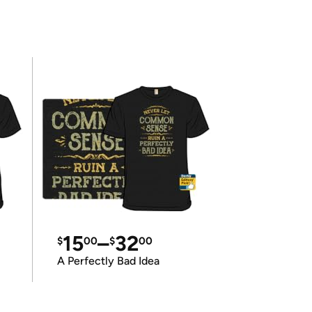
15
–
32
$
00
$
00
A Perfectly Bad Idea