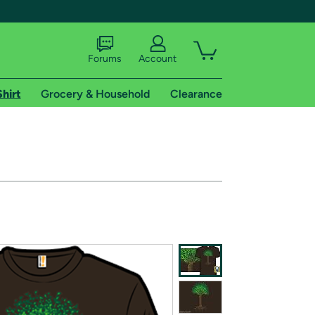
Forums
Account
Shirt
Grocery & Household
Clearance
X
tional shipping addresses.
 trial of Amazon Prime