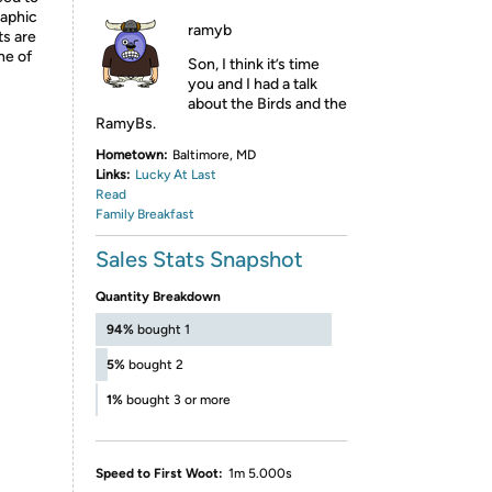
raphic
ramyb
ts are
ne of
Son, I think it’s time
you and I had a talk
about the Birds and the
RamyBs.
Hometown:
Baltimore, MD
Links:
Lucky At Last
Read
Family Breakfast
Sales Stats Snapshot
Quantity Breakdown
94%
bought 1
5%
bought 2
1%
bought 3 or more
Speed to First Woot:
1m 5.000s