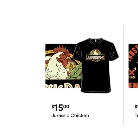
15
$
00
$
Jurassic Chicken
T