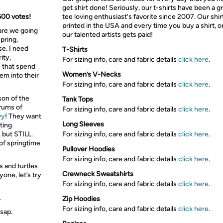
get shirt done! Seriously, our t-shirts have been a g
 600 votes!
tee loving enthusiast's favorite since 2007. Our shir
printed in the USA and every time you buy a shirt, o
 are we going
our talented artists gets paid!
pring,
e. I need
T-Shirts
ity,
For sizing info, care and fabric details
click here
.
s that spend
Women’s V-Necks
em into their
For sizing info, care and fabric details
click here
.
son of the
Tank Tops
drums of
For sizing info, care and fabric details
click here
.
vy
! They want
Long Sleeves
ting
, but
STILL
.
For sizing info, care and fabric details
click here
.
 of springtime
Pullover Hoodies
For sizing info, care and fabric details
click here
.
 and turtles
Crewneck Sweatshirts
yone, let’s try
For sizing info, care and fabric details
click here
.
.
Zip Hoodies
For sizing info, care and fabric details
click here
.
sap.