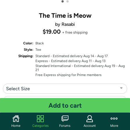
•
•
The Time is Meow
by Rasabi
$19.00
+ free shipping
Color:
Black
Style:
Tee
Shipping:
Standard
- Estimated delivery Aug 14 - Aug 17
Express
- Estimated delivery Aug 11 - Aug 13
Standard International
- Estimated delivery Aug 19 - Aug
21
Free Express shipping for Prime members
Select Size
Select Fit
Add to cart
Quantity: 1
Home
Categories
Forums
Account
More
Share