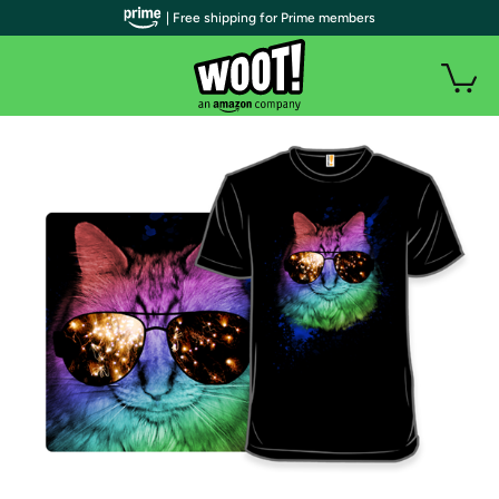
| Free shipping for Prime members