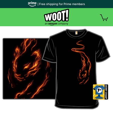
| Free shipping for Prime members