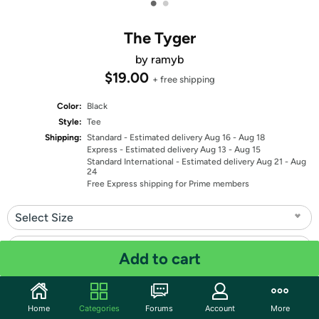
•
•
The Tyger
by ramyb
$19.00
+ free shipping
Color:
Black
Style:
Tee
Shipping:
Standard
- Estimated delivery Aug 16 - Aug 18
Express
- Estimated delivery Aug 13 - Aug 15
Standard International
- Estimated delivery Aug 21 - Aug
24
Free Express shipping for Prime members
Select Size
Select Fit
Add to cart
Quantity: 1
Home
Categories
Forums
Account
More
Share