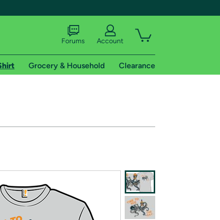
Forums
Account
Shirt
Grocery & Household
Clearance
X
tional shipping addresses.
 trial of Amazon Prime