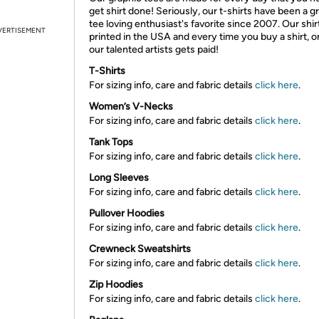
get shirt done! Seriously, our t-shirts have been a g
tee loving enthusiast's favorite since 2007. Our shir
VERTISEMENT
printed in the USA and every time you buy a shirt, o
our talented artists gets paid!
T-Shirts
For sizing info, care and fabric details
click here
.
Women’s V-Necks
For sizing info, care and fabric details
click here
.
Tank Tops
For sizing info, care and fabric details
click here
.
Long Sleeves
For sizing info, care and fabric details
click here
.
Pullover Hoodies
For sizing info, care and fabric details
click here
.
Crewneck Sweatshirts
For sizing info, care and fabric details
click here
.
Zip Hoodies
For sizing info, care and fabric details
click here
.