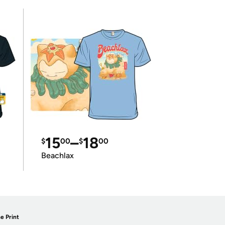
15
–
18
$
00
$
00
Beachlax
e Print