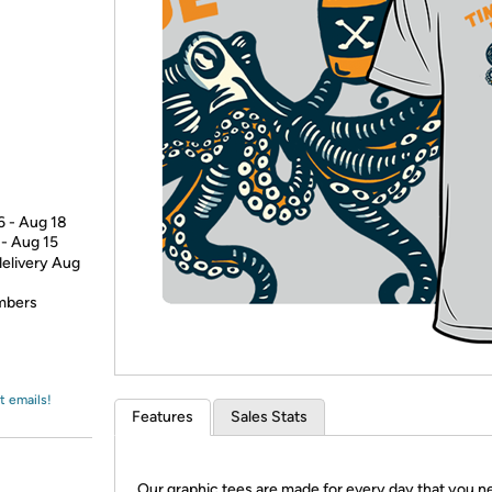
Login
*
Re-login requir
with
Amazon
6 - Aug 18
 - Aug 15
delivery Aug
embers
t emails!
Features
Sales Stats
Our graphic tees are made for every day that you n