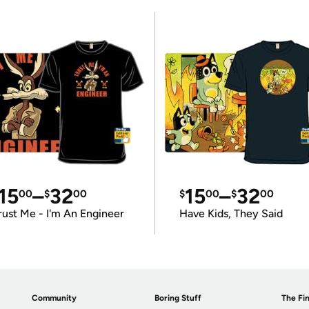
15
–
32
15
–
32
00
$
00
$
00
$
00
rust Me - I'm An Engineer
Have Kids, They Said
Community
Boring Stuff
The Fin