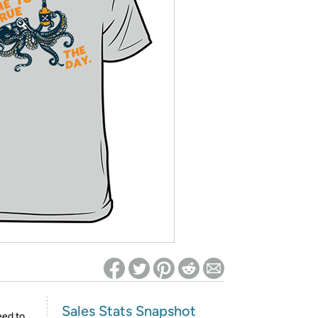
ed on Woot! for benefits to take effect
Sales Stats Snapshot
eed to