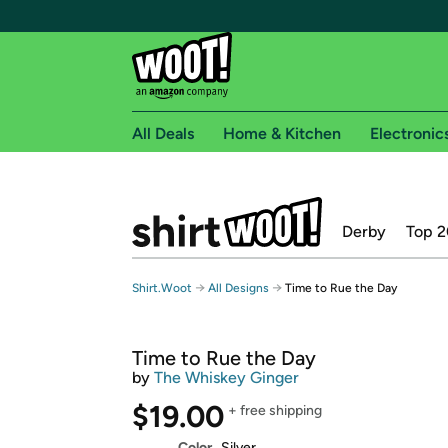
All Deals
Home & Kitchen
Electronic
Free shipping fo
Derby
Top 2
Woot! customers who are Amazon Prime members 
Free Standard shipping on Woot! orders
→
→
Shirt.Woot
All Designs
Time to Rue the Day
Free Express shipping on Shirt.Woot order
Amazon Prime membership required. See individual
Time to Rue the Day
Get started by logging in with Amazon or try a 3
by
The Whiskey Ginger
$19.00
+ free shipping
Color
Silver