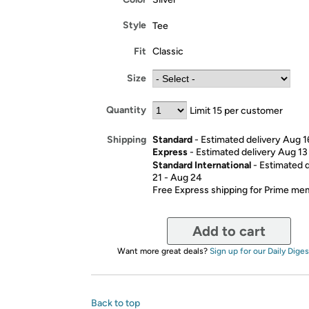
Style
Tee
Fit
Classic
Size
Quantity
Limit 15 per customer
Standard
- Estimated delivery Aug 1
Shipping
Express
- Estimated delivery Aug 13
Standard International
- Estimated 
21 - Aug 24
Free Express shipping for Prime m
Add to cart
Want more great deals?
Sign up for our Daily Diges
Back to top