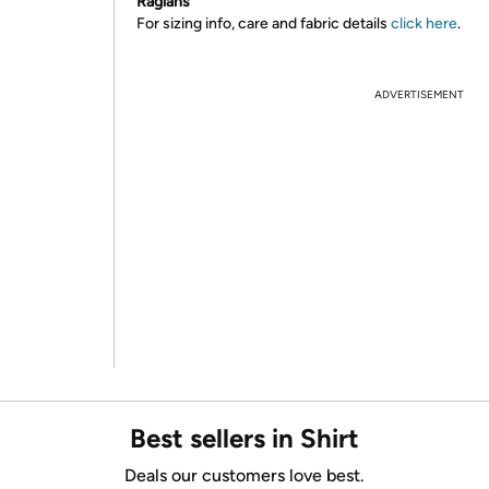
Raglans
For sizing info, care and fabric details
click here
.
ADVERTISEMENT
Best sellers in Shirt
Deals our customers love best.