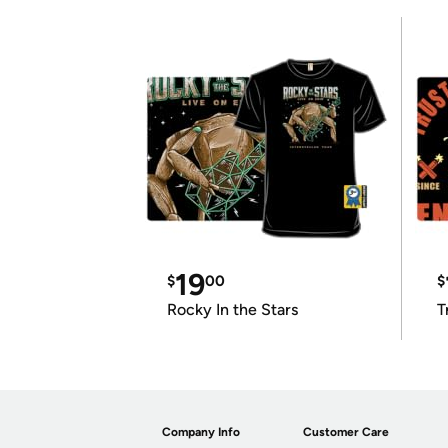
19
$
00
$
Rocky In the Stars
T
Company Info
Customer Care