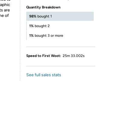
raphic
Quantity Breakdown
ts are
ne of
98%
bought 1
1%
bought 2
1%
bought 3 or more
Speed to First Woot:
25m 33.002s
See full sales stats