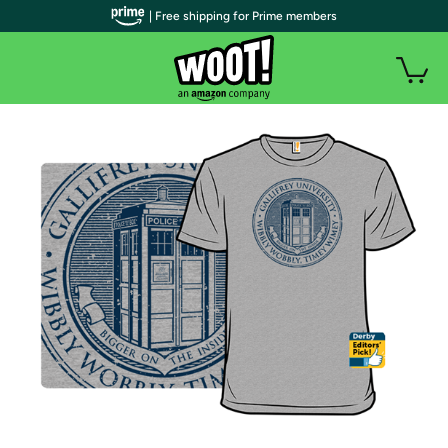
| Free shipping for Prime members