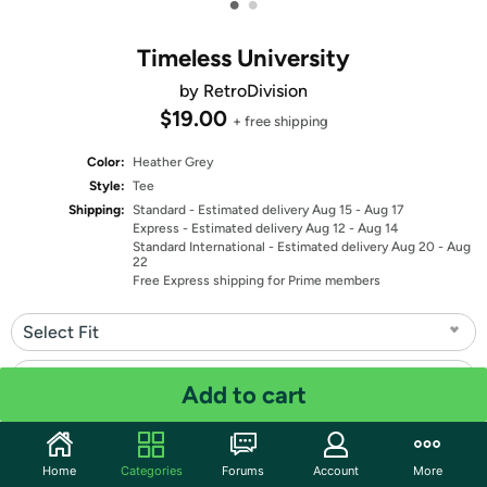
•
•
Timeless University
by RetroDivision
$19.00
+ free shipping
Color:
Heather Grey
Style:
Tee
Shipping:
Standard
- Estimated delivery Aug 15 - Aug 17
Express
- Estimated delivery Aug 12 - Aug 14
Standard International
- Estimated delivery Aug 20 - Aug
22
Free Express shipping for Prime members
Select Fit
Select Size
Add to cart
Quantity: 1
Home
Categories
Forums
Account
More
Share