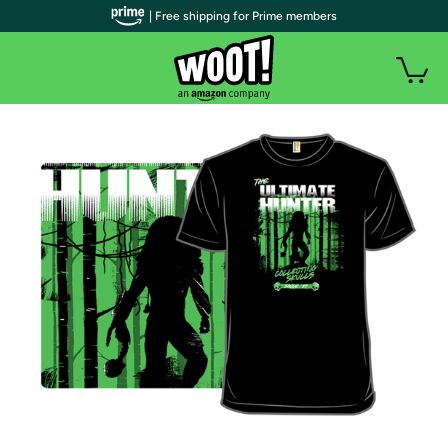
| Free shipping for Prime members