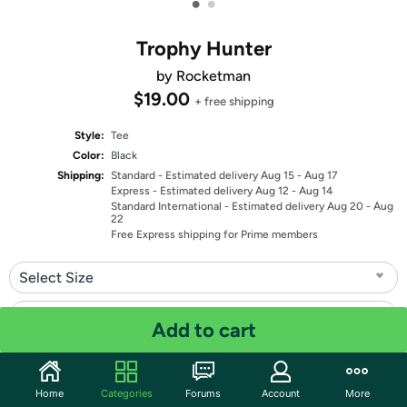
•
•
Trophy Hunter
by Rocketman
$19.00
+ free shipping
Style:
Tee
Color:
Black
Shipping:
Standard
- Estimated delivery Aug 15 - Aug 17
Express
- Estimated delivery Aug 12 - Aug 14
Standard International
- Estimated delivery Aug 20 - Aug
22
Free Express shipping for Prime members
Select Size
Select Fit
Add to cart
Quantity: 1
Home
Categories
Forums
Account
More
Share