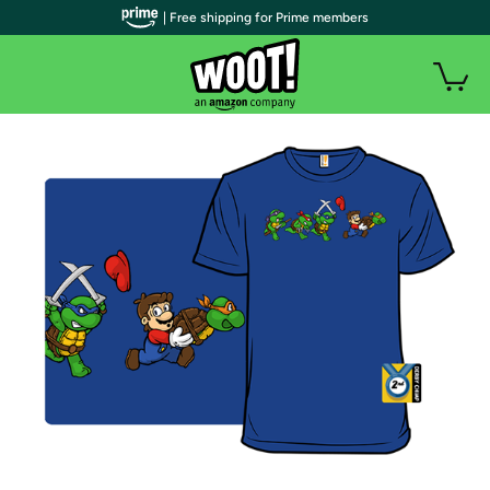
| Free shipping for Prime members