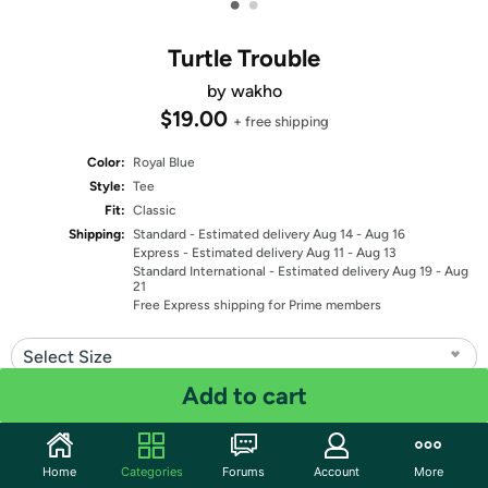
•
•
Turtle Trouble
by wakho
$19.00
+ free shipping
Color:
Royal Blue
Style:
Tee
Fit:
Classic
Shipping:
Standard
- Estimated delivery Aug 14 - Aug 16
Express
- Estimated delivery Aug 11 - Aug 13
Standard International
- Estimated delivery Aug 19 - Aug
21
Free Express shipping for Prime members
Select Size
Add to cart
Quantity: 1
Share
Home
Categories
Forums
Account
More