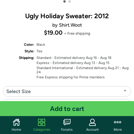
•
•
Ugly Holiday Sweater: 2012
by Shirt.Woot
$19.00
+ free shipping
Color:
Black
Style:
Tee
Shipping:
Standard
- Estimated delivery Aug 16 - Aug 18
Express
- Estimated delivery Aug 13 - Aug 15
Standard International
- Estimated delivery Aug 21 - Aug
24
Free Express shipping for Prime members
Select Size
Select Fit
Add to cart
Quantity: 1
Home
Categories
Forums
Account
More
Share