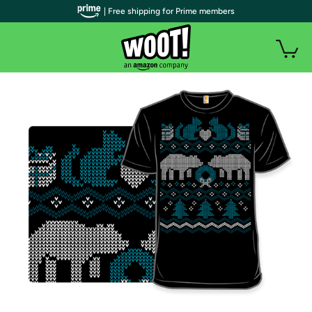
| Free shipping for Prime members