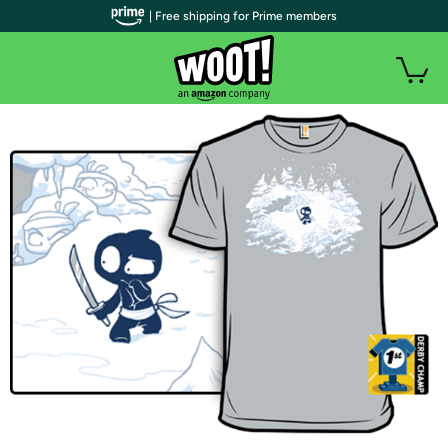
| Free shipping for Prime members