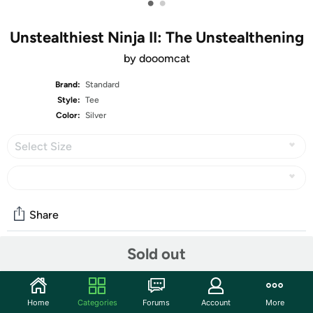
•
•
Unstealthiest Ninja II: The Unstealthening
by dooomcat
Brand:
Standard
Style:
Tee
Color:
Silver
Select Size
Share
Maybe You’re Not Cut Out For This
Sold out
1st place in
Derby #230: Winter Redux
, with 1232 votes!
Um… hello? Guys? Master sent me out to… guys?
GUYS
?
Home
Categories
Forums
Account
More
You’re not still mad at me, are you?