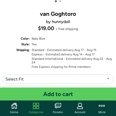
•
•
van Goghtoro
by hunnydoll
$19.00
+ free shipping
Color:
Baby Blue
Style:
Tee
Shipping:
Standard
- Estimated delivery Aug 17 - Aug 19
Express
- Estimated delivery Aug 14 - Aug 17
Standard International
- Estimated delivery Aug 22 - Aug
24
Free Express shipping for Prime members
Select Fit
Select Size
Add to cart
Quantity: 1
Home
Categories
Forums
Account
More
Share