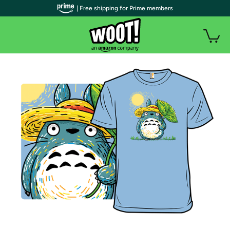
| Free shipping for Prime members