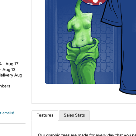
Login
*
Re-login requir
with
Amazon
4 - Aug 17
 - Aug 13
delivery Aug
embers
t emails!
Features
Sales Stats
Our graphic tees are made for every day that you n