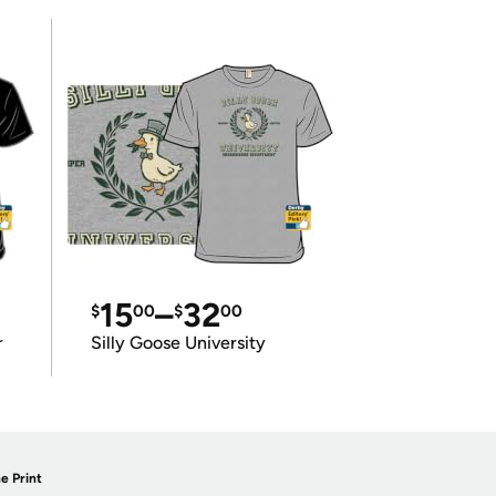
15
–
32
$
00
$
00
r
Silly Goose University
e Print