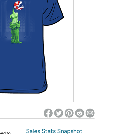
ed on Woot! for benefits to take effect
Sales Stats Snapshot
eed to