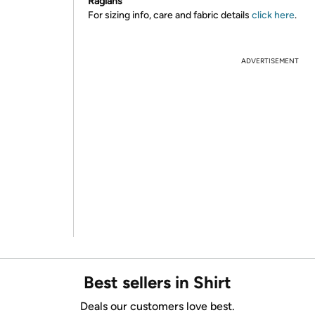
Raglans
For sizing info, care and fabric details
click here
.
ADVERTISEMENT
Best sellers in Shirt
Deals our customers love best.