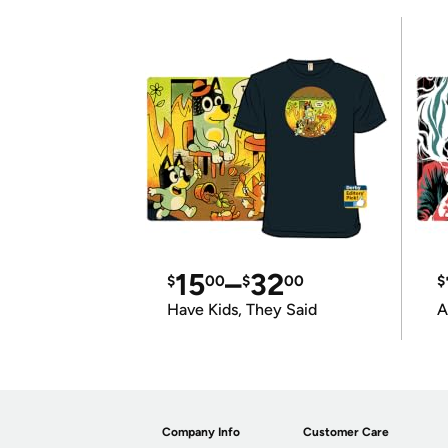
15
–
32
$
00
$
00
$
Have Kids, They Said
A
Company Info
Customer Care