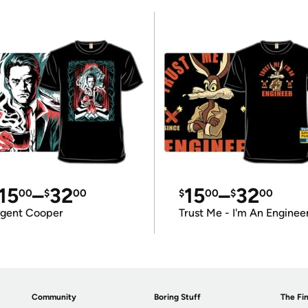
15
–
32
15
–
32
00
$
00
$
00
$
00
gent Cooper
Trust Me - I'm An Enginee
Community
Boring Stuff
The Fin