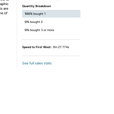
raphic
Quantity Breakdown
ts are
ne of
100%
bought 1
0%
bought 2
0%
bought 3 or more
Speed to First Woot:
9m 27.774s
See full sales stats