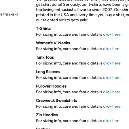
get shirt done! Seriously, our t-shirts have been a g
tee loving enthusiast's favorite since 2007. Our shir
printed in the USA and every time you buy a shirt, o
VERTISEMENT
our talented artists gets paid!
T-Shirts
For sizing info, care and fabric details
click here
.
Women’s V-Necks
For sizing info, care and fabric details
click here
.
Tank Tops
For sizing info, care and fabric details
click here
.
Long Sleeves
For sizing info, care and fabric details
click here
.
Pullover Hoodies
For sizing info, care and fabric details
click here
.
Crewneck Sweatshirts
For sizing info, care and fabric details
click here
.
Zip Hoodies
For sizing info, care and fabric details
click here
.