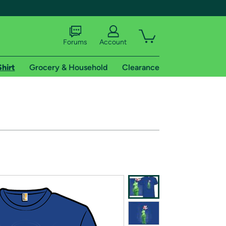
Forums
Account
Shirt
Grocery & Household
Clearance
X
tional shipping addresses.
 trial of Amazon Prime