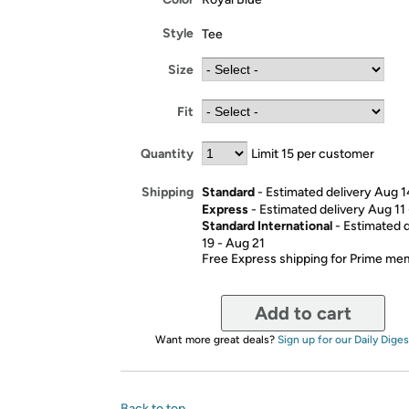
Style
Tee
Size
Fit
Quantity
Limit 15 per customer
Standard
- Estimated delivery Aug 1
Shipping
Express
- Estimated delivery Aug 11
Standard International
- Estimated 
19 - Aug 21
Free Express shipping for Prime m
Add to cart
Want more great deals?
Sign up for our Daily Diges
Back to top