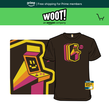
| Free shipping for Prime members