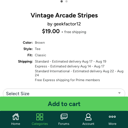
•
•
Vintage Arcade Stripes
by geekfactor12
$19.00
+ free shipping
Color:
Brown
Style:
Tee
Fit:
Classic
Shipping:
Standard
- Estimated delivery Aug 17 - Aug 19
Express
- Estimated delivery Aug 14 - Aug 17
Standard International
- Estimated delivery Aug 22 - Aug
24
Free Express shipping for Prime members
Select Size
Add to cart
Quantity: 1
Share
Home
Categories
Forums
Account
More