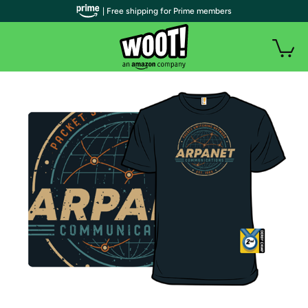
| Free shipping for Prime members