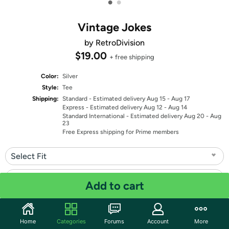
•
•
Vintage Jokes
by RetroDivision
$19.00
+ free shipping
Color:
Silver
Style:
Tee
Shipping:
Standard
- Estimated delivery Aug 15 - Aug 17
Express
- Estimated delivery Aug 12 - Aug 14
Standard International
- Estimated delivery Aug 20 - Aug
23
Free Express shipping for Prime members
Select Fit
Select Size
Add to cart
Quantity: 1
Home
Categories
Forums
Account
More
Share