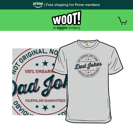
| Free shipping for Prime members