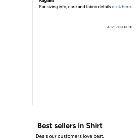
Raglans
For sizing info, care and fabric details
click here
.
ADVERTISEMENT
Best sellers in Shirt
Deals our customers love best.