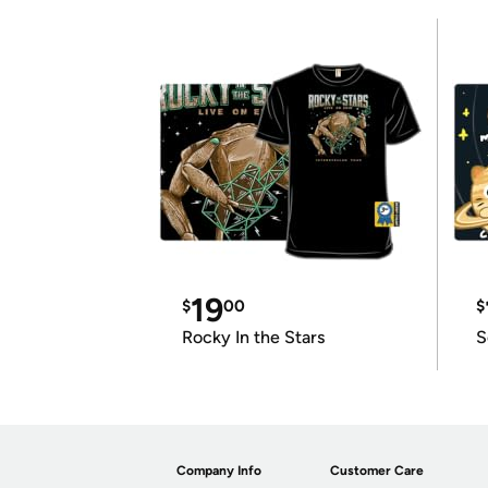
19
$
00
$
Rocky In the Stars
S
Company Info
Customer Care