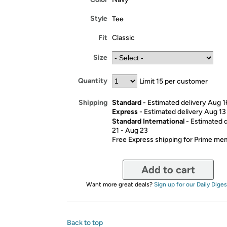
Style
Tee
Fit
Classic
Size
Quantity
Limit 15 per customer
Standard
- Estimated delivery Aug 1
Shipping
Express
- Estimated delivery Aug 13
Standard International
- Estimated 
21 - Aug 23
Free Express shipping for Prime m
Add to cart
Want more great deals?
Sign up for our Daily Diges
Back to top