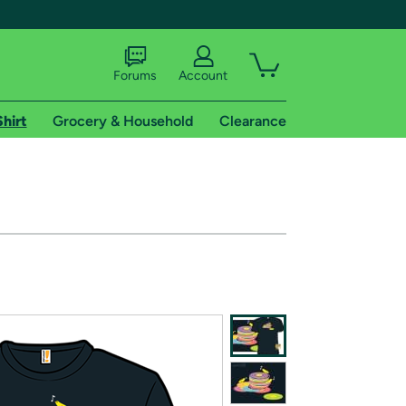
Forums
Account
Shirt
Grocery & Household
Clearance
X
tional shipping addresses.
 trial of Amazon Prime