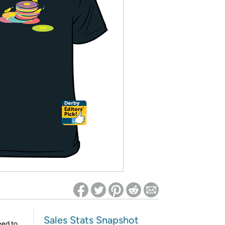
ed on Woot! for benefits to take effect
Sales Stats Snapshot
eed to