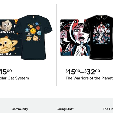
15
15
–
32
00
$
00
$
00
olar Cat System
The Warriors of the Planet
Community
Boring Stuff
The Fin