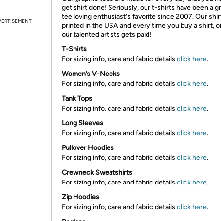
get shirt done! Seriously, our t-shirts have been a g
tee loving enthusiast's favorite since 2007. Our shir
VERTISEMENT
printed in the USA and every time you buy a shirt, o
our talented artists gets paid!
T-Shirts
For sizing info, care and fabric details
click here
.
Women’s V-Necks
For sizing info, care and fabric details
click here
.
Tank Tops
For sizing info, care and fabric details
click here
.
Long Sleeves
For sizing info, care and fabric details
click here
.
Pullover Hoodies
For sizing info, care and fabric details
click here
.
Crewneck Sweatshirts
For sizing info, care and fabric details
click here
.
Zip Hoodies
For sizing info, care and fabric details
click here
.