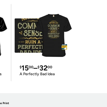
15
–
32
$
00
$
00
s
A Perfectly Bad Idea
e Print