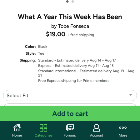
•
•
What A Year This Week Has Been
by Tobe Fonseca
$19.00
+ free shipping
Color:
Black
Style:
Tee
Shipping:
Standard
- Estimated delivery Aug 14 - Aug 17
Express
- Estimated delivery Aug 11 - Aug 13
Standard International
- Estimated delivery Aug 19 - Aug
21
Free Express shipping for Prime members
Select Fit
Select Size
Add to cart
Quantity: 1
Home
Categories
Forums
Account
More
Share