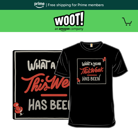
| Free shipping for Prime members