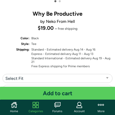
•
•
Why Be Productive
by Neko From Hell
$19.00
+ free shipping
Color:
Black
Style:
Tee
Shipping:
Standard
- Estimated delivery Aug 14 - Aug 16
Express
- Estimated delivery Aug 11 - Aug 13
Standard International
- Estimated delivery Aug 19 - Aug
21
Free Express shipping for Prime members
Select Fit
Select Size
Add to cart
Quantity: 1
Home
Categories
Forums
Account
More
Share