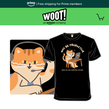
| Free shipping for Prime members