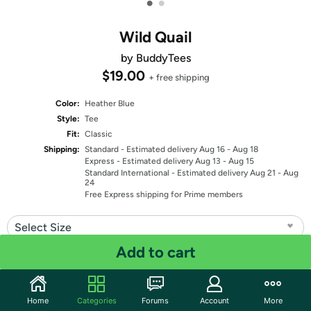
•
•
Wild Quail
by BuddyTees
$19.00
+ free shipping
Color:
Heather Blue
Style:
Tee
Fit:
Classic
Shipping:
Standard
- Estimated delivery Aug 16 - Aug 18
Express
- Estimated delivery Aug 13 - Aug 15
Standard International
- Estimated delivery Aug 21 - Aug
24
Free Express shipping for Prime members
Select Size
Add to cart
Quantity: 1
Share
Home
Categories
Forums
Account
More