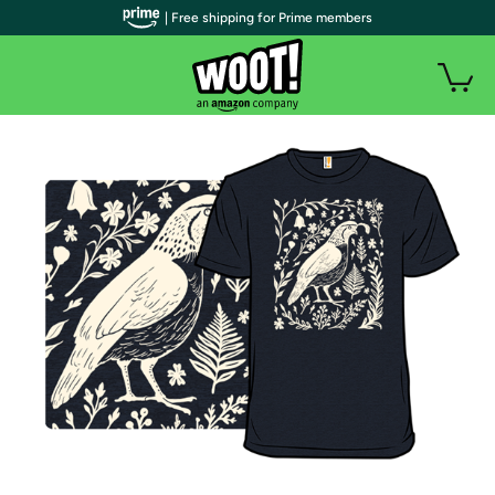
| Free shipping for Prime members