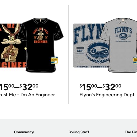
15
–
32
15
–
32
00
$
00
$
00
$
00
rust Me - I'm An Engineer
Flynn's Engineering Dept
Community
Boring Stuff
The Fin