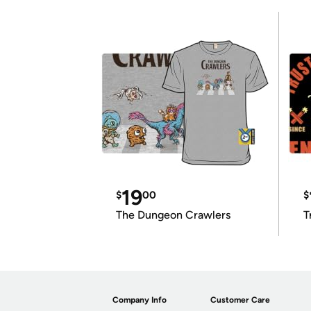
19
$
00
$
The Dungeon Crawlers
T
Company Info
Customer Care