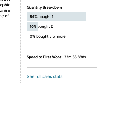
raphic
Quantity Breakdown
ts are
ne of
84%
bought 1
16%
bought 2
0%
bought 3 or more
Speed to First Woot:
33m 55.888s
See full sales stats