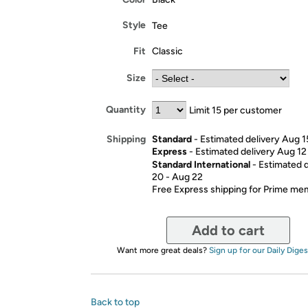
Style
Tee
Fit
Classic
Size
Quantity
Limit 15 per customer
Standard
- Estimated delivery Aug 1
Shipping
Express
- Estimated delivery Aug 12
Standard International
- Estimated 
20 - Aug 22
Free Express shipping for Prime m
Add to cart
Want more great deals?
Sign up for our Daily Diges
Back to top