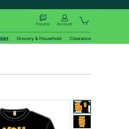
Forums
Account
Shirt
Grocery & Household
Clearance
X
tional shipping addresses.
 trial of Amazon Prime