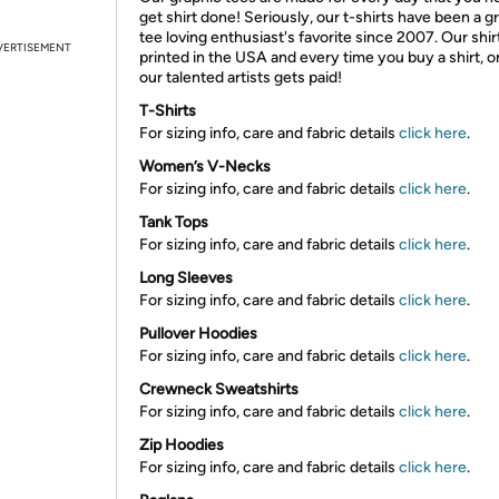
get shirt done! Seriously, our t-shirts have been a g
tee loving enthusiast's favorite since 2007. Our shir
VERTISEMENT
printed in the USA and every time you buy a shirt, o
our talented artists gets paid!
T-Shirts
For sizing info, care and fabric details
click here
.
Women’s V-Necks
For sizing info, care and fabric details
click here
.
Tank Tops
For sizing info, care and fabric details
click here
.
Long Sleeves
For sizing info, care and fabric details
click here
.
Pullover Hoodies
For sizing info, care and fabric details
click here
.
Crewneck Sweatshirts
For sizing info, care and fabric details
click here
.
Zip Hoodies
For sizing info, care and fabric details
click here
.