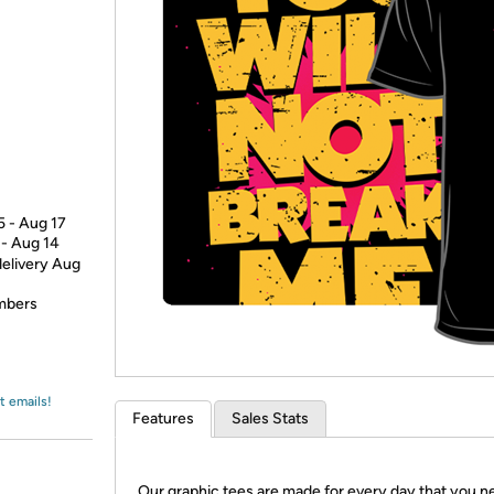
Login
*
Re-login requir
with
Amazon
5 - Aug 17
 - Aug 14
delivery Aug
embers
t emails!
Features
Sales Stats
Our graphic tees are made for every day that you n