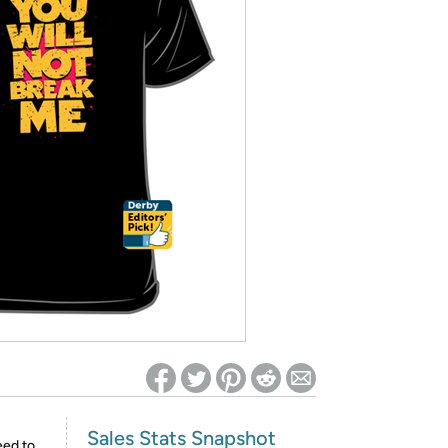
ed on Woot! for benefits to take effect
Sales Stats Snapshot
eed to