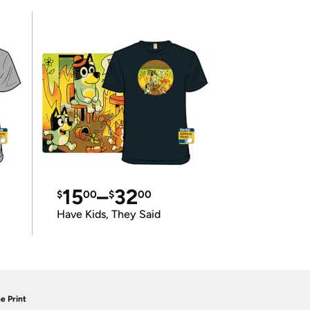
15
–
32
$
00
$
00
Have Kids, They Said
e Print