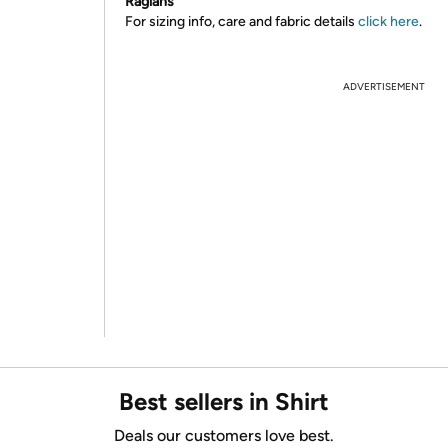
Raglans
For sizing info, care and fabric details
click here
.
ADVERTISEMENT
Best sellers in Shirt
Deals our customers love best.