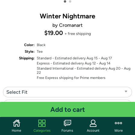
•
•
Winter Nightmare
by Cromanart
$19.00
+ free shipping
Color:
Black
Style:
Tee
Shipping:
Standard
- Estimated delivery Aug 15 - Aug 17
Express
- Estimated delivery Aug 12 - Aug 14
Standard International
- Estimated delivery Aug 20 - Aug
22
Free Express shipping for Prime members
Select Fit
Select Size
Add to cart
Quantity: 1
Home
Categories
Forums
Account
More
Share