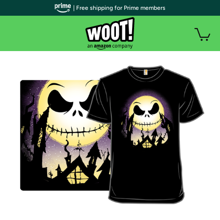
| Free shipping for Prime members