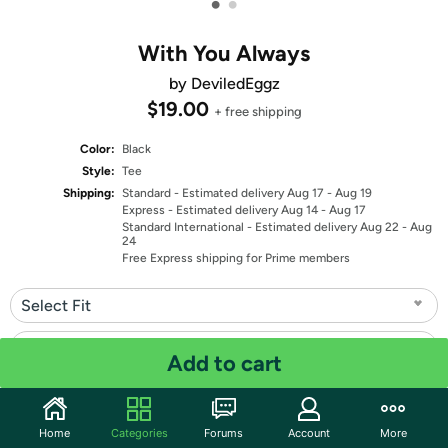
•
•
With You Always
by DeviledEggz
$19.00
+ free shipping
Color:
Black
Style:
Tee
Shipping:
Standard
- Estimated delivery Aug 17 - Aug 19
Express
- Estimated delivery Aug 14 - Aug 17
Standard International
- Estimated delivery Aug 22 - Aug
24
Free Express shipping for Prime members
Select Fit
Select Size
Add to cart
Quantity: 1
Home
Categories
Forums
Account
More
Share