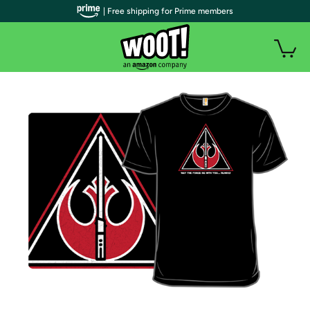
| Free shipping for Prime members