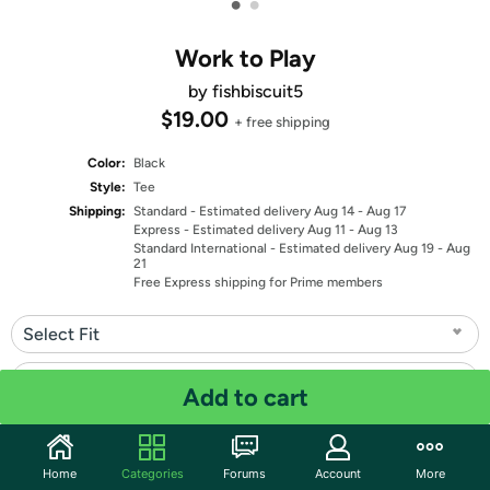
•
•
Work to Play
by fishbiscuit5
$19.00
+ free shipping
Color:
Black
Style:
Tee
Shipping:
Standard
- Estimated delivery Aug 14 - Aug 17
Express
- Estimated delivery Aug 11 - Aug 13
Standard International
- Estimated delivery Aug 19 - Aug
21
Free Express shipping for Prime members
Select Fit
Select Size
Add to cart
Quantity: 1
Home
Categories
Forums
Account
More
Share