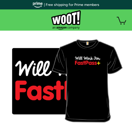
| Free shipping for Prime members