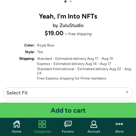
•
•
Yeah, I'm Into NFTs
by ZuluStudio
$19.00
+ free shipping
Color:
Royal Blue
Style:
Tee
Shipping:
Standard
- Estimated delivery Aug 17 - Aug 19
Express
- Estimated delivery Aug 14 - Aug 17
Standard International
- Estimated delivery Aug 22 - Aug
24
Free Express shipping for Prime members
Select Fit
Select Size
Add to cart
Quantity: 1
Home
Categories
Forums
Account
More
Share