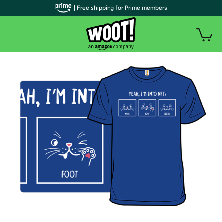
| Free shipping for Prime members