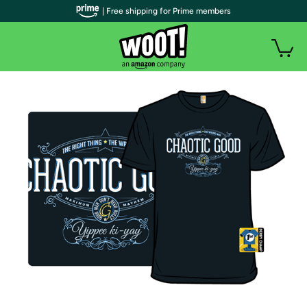
| Free shipping for Prime members