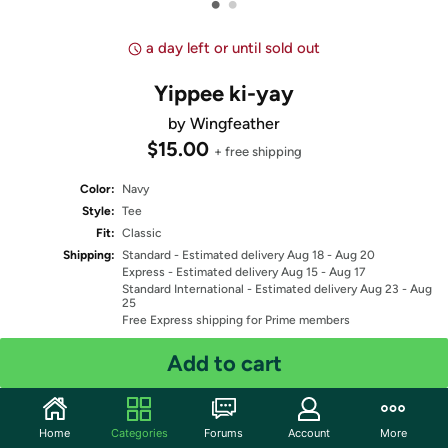
•
•
a day left or until sold out
Yippee ki-yay
by Wingfeather
$15.00
+ free shipping
Color:
Navy
Style:
Tee
Fit:
Classic
Shipping:
Standard
- Estimated delivery Aug 18 - Aug 20
Express
- Estimated delivery Aug 15 - Aug 17
Standard International
- Estimated delivery Aug 23 - Aug
25
Free Express shipping for Prime members
Add to cart
Select Size
Quantity: 1
Home
Categories
Forums
Account
More