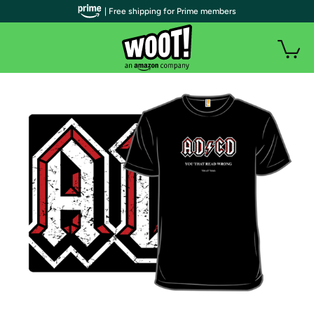
| Free shipping for Prime members