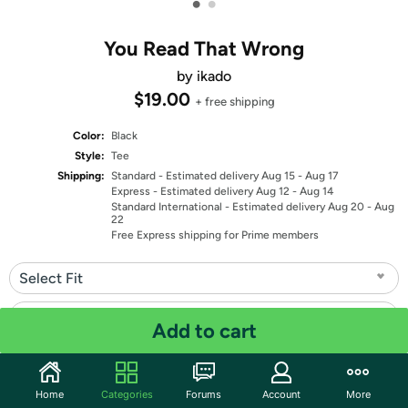
•
•
You Read That Wrong
by ikado
$19.00
+ free shipping
Color:
Black
Style:
Tee
Shipping:
Standard
- Estimated delivery Aug 15 - Aug 17
Express
- Estimated delivery Aug 12 - Aug 14
Standard International
- Estimated delivery Aug 20 - Aug
22
Free Express shipping for Prime members
Select Fit
Select Size
Add to cart
Quantity: 1
Home
Categories
Forums
Account
More
Share