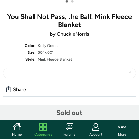
•
•
You Shall Not Pass, the Ball! Mink Fleece
Blanket
by ChuckleNorris
Color:
Kelly Green
Size:
50" x 60"
Style:
Mink Fleece Blanket
Share
Community
Sold out
Start the discussion
Features
Home
Categories
Forums
Account
More