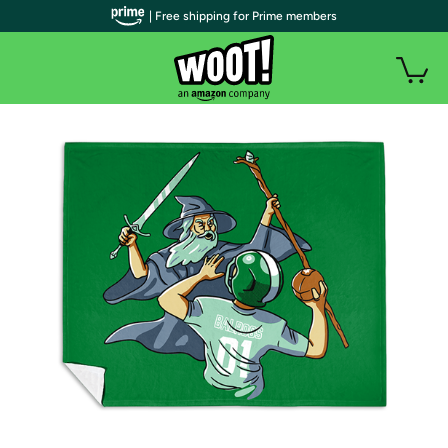
| Free shipping for Prime members