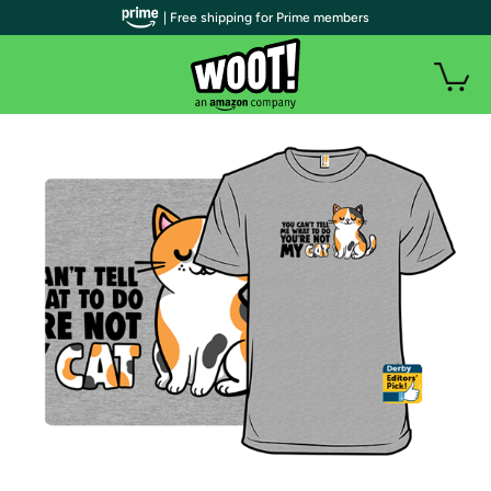
| Free shipping for Prime members