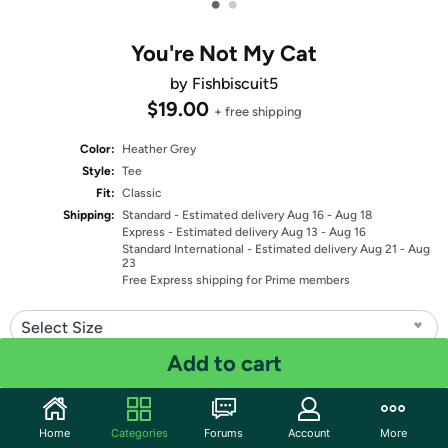
•
•
You're Not My Cat
by Fishbiscuit5
$19.00
+ free shipping
Color:
Heather Grey
Style:
Tee
Fit:
Classic
Shipping:
Standard
- Estimated delivery Aug 16 - Aug 18
Express
- Estimated delivery Aug 13 - Aug 16
Standard International
- Estimated delivery Aug 21 - Aug
23
Free Express shipping for Prime members
Select Size
Add to cart
Quantity: 1
Share
Home
Categories
Forums
Account
More