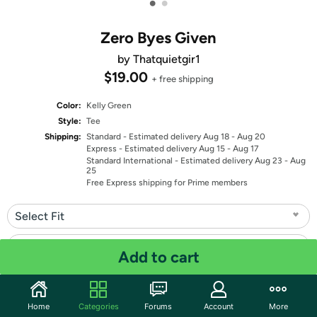
•
•
Zero Byes Given
by Thatquietgir1
$19.00
+ free shipping
Color:
Kelly Green
Style:
Tee
Shipping:
Standard
- Estimated delivery Aug 18 - Aug 20
Express
- Estimated delivery Aug 15 - Aug 17
Standard International
- Estimated delivery Aug 23 - Aug
25
Free Express shipping for Prime members
Select Fit
Select Size
Add to cart
Quantity: 1
Home
Categories
Forums
Account
More
Share