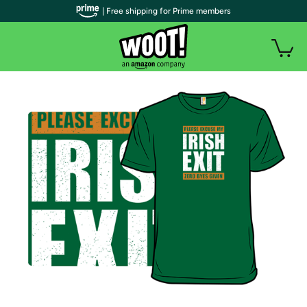
| Free shipping for Prime members