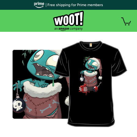
| Free shipping for Prime members