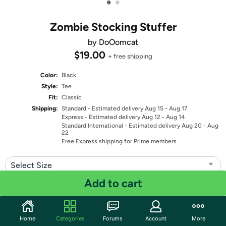
•
•
Zombie Stocking Stuffer
by DoOomcat
$19.00
+ free shipping
Color:
Black
Style:
Tee
Fit:
Classic
Shipping:
Standard
- Estimated delivery Aug 15 - Aug 17
Express
- Estimated delivery Aug 12 - Aug 14
Standard International
- Estimated delivery Aug 20 - Aug
22
Free Express shipping for Prime members
Select Size
Add to cart
Quantity: 1
Share
Home
Categories
Forums
Account
More