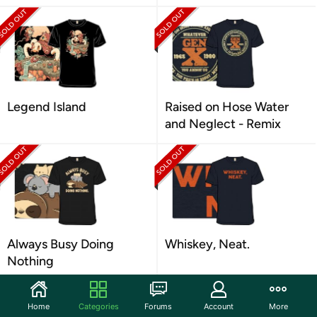
Legend Island
Raised on Hose Water
and Neglect - Remix
Always Busy Doing
Whiskey, Neat.
Nothing
Home
Categories
Forums
Account
More