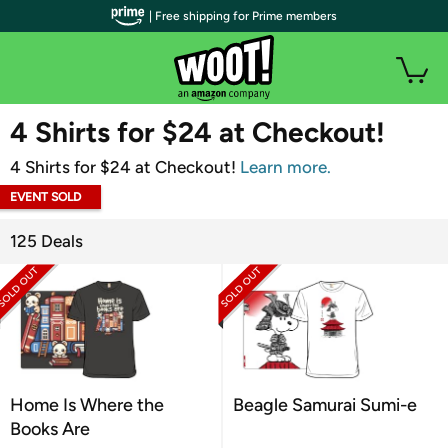
| Free shipping for Prime members
WOOT PLUS
4 Shirts for $24 at Checkout!
4 Shirts for $24 at Checkout!
Learn more.
EVENT SOLD
OUT
125 Deals
Home Is Where the
Beagle Samurai Sumi-e
Books Are