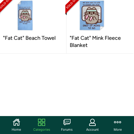
"Fat Cat" Beach Towel
"Fat Cat" Mink Fleece
Blanket
Home
Categories
Forums
Account
More