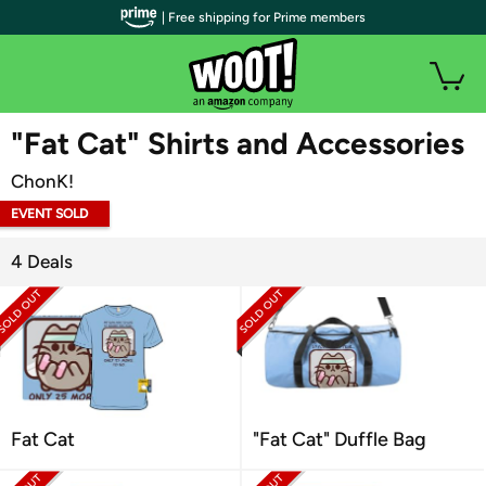
| Free shipping for Prime members
WOOT PLUS
"Fat Cat" Shirts and Accessories
ChonK!
EVENT SOLD
OUT
4 Deals
Fat Cat
"Fat Cat" Duffle Bag