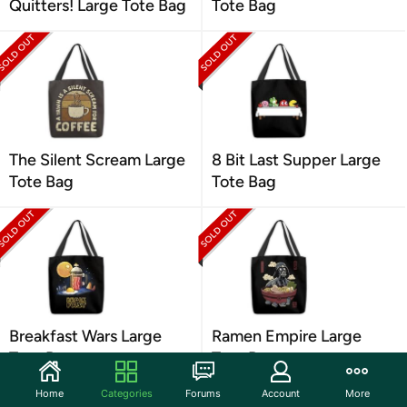
Quitters! Large Tote Bag
Tote Bag
The Silent Scream Large
8 Bit Last Supper Large
Tote Bag
Tote Bag
Breakfast Wars Large
Ramen Empire Large
Tote Bag
Tote Bag
Home
Categories
Forums
Account
More