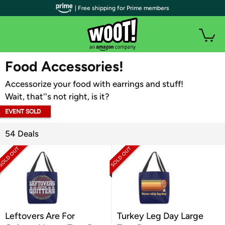
| Free shipping for Prime members
WOOT PLUS
Food Accessories!
Accessorize your food with earrings and stuff!
Wait, that''s not right, is it?
EVENT SOLD
OUT
54 Deals
Leftovers Are For
Turkey Leg Day Large