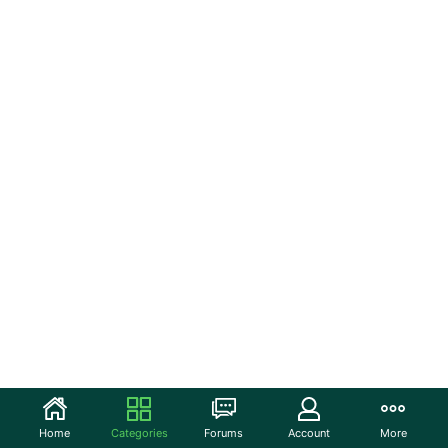
Home
Categories
Forums
Account
More