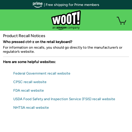
| Free shipping for Prime members
Product Recall Notices
Who pressed ctrl-z on the retail keyboard?
For information on recalls, you should go directly to the manufacturer’s or
regulator’s website.
Here are some helpful websites:
Federal Government recall website
CPSC recall website
FDA recall website
USDA Food Safety and Inspection Service (FSIS) recall website
NHTSA recall website