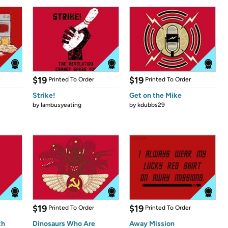
$19
$19
Printed To Order
Printed To Order
Strike!
Get on the Mike
by
Iambusyeating
by
kdubbs29
$19
$19
Printed To Order
Printed To Order
th
Dinosaurs Who Are
Away Mission