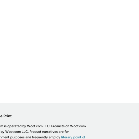
e Print
m is operated by Woot.com LLC. Products on Woot.com
 by Woot.com LLC. Product narratives are for
inment purposes and frequently employ
literary point of