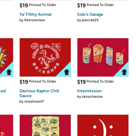
$19
$19
Printed To Order
Printed To Order
Ya' Filthy Animal
Solo's Garage
by
Retroreview
by
piercek25
$19
$19
Printed To Order
Printed To Order
ked
Glorious Raptor Chili
Intermission
Sauce
by
skirochester
by
oneshoeoff