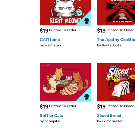
$19
$19
Printed To Order
Printed To Order
CATffeine
The Apathy Coaliti
by
walmazan
by
BootsBoots
$19
$19
Printed To Order
Printed To Order
Settler Cats
Sliced Bread
by
ochopika
by
skirochester