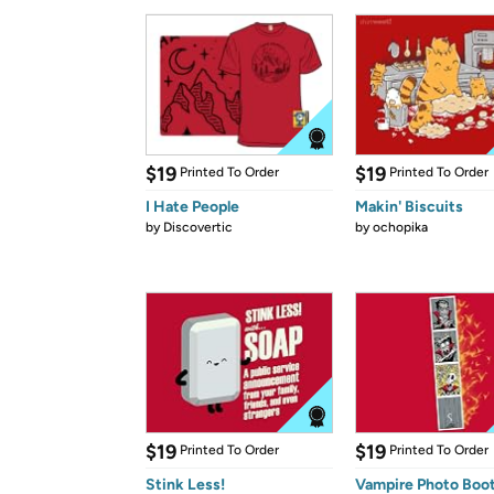
$19
$19
Printed To Order
Printed To Order
I Hate People
Makin' Biscuits
by
Discovertic
by
ochopika
$19
$19
Printed To Order
Printed To Order
Stink Less!
Vampire Photo Boo