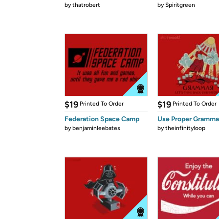
by
thatrobert
by
Spiritgreen
$19
$19
Printed To Order
Printed To Order
Federation Space Camp
Use Proper Gramma
by
benjaminleebates
by
theinfinityloop