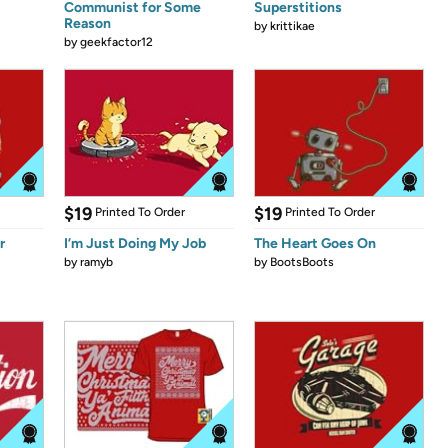
Communist for Some
Superstitions
Reason
by
krittikae
by
geekfactor12
$19
$19
Printed To Order
Printed To Order
r
I’m Just Doing My Job
The Heart Goes On
by
ramyb
by
BootsBoots