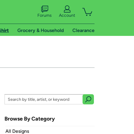
Forums
Account
Shirt
Grocery & Household
Clearance
Browse By Category
All Designs