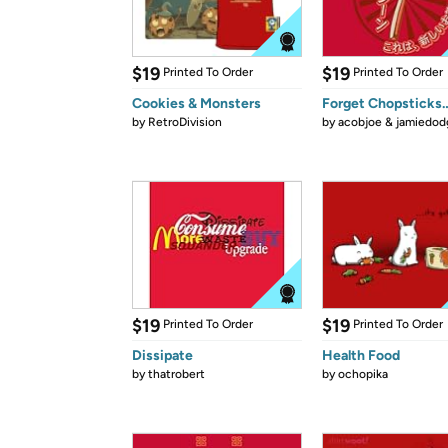
$19
$19
Printed To Order
Printed To Order
Cookies & Monsters
Forget Chopsticks
by
RetroDivision
by
acobjoe & jamiedod
$19
$19
Printed To Order
Printed To Order
Dissipate
Health Food
by
thatrobert
by
ochopika