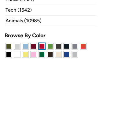
Tech (1542)
Animals (10985)
Browse By Color