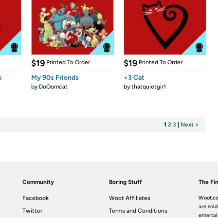
$19
$19
Printed To Order
Printed To Order
k
My 90s Friends
<3 Cat
by
DoOomcat
by
thatquietgir1
1
2
3
|
Next >
Community
Boring Stuff
The Fin
Facebook
Woot Affiliates
Woot.co
are sold
Twitter
Terms and Conditions
enterta