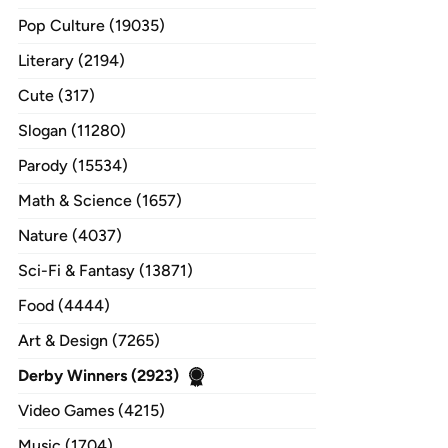
Pop Culture (19035)
Literary (2194)
Cute (317)
Slogan (11280)
Parody (15534)
Math & Science (1657)
Nature (4037)
Sci-Fi & Fantasy (13871)
Food (4444)
Art & Design (7265)
Derby Winners (2923)
Video Games (4215)
Music (1704)