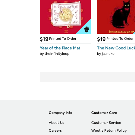
$19
$19
Printed To Order
Printed To Order
Year of the Place Mat
The New Good Luc
by
theinfinityloop
by
jasneko
Company Info
Customer Care
About Us
Customer Service
Careers
Woot's Return Policy