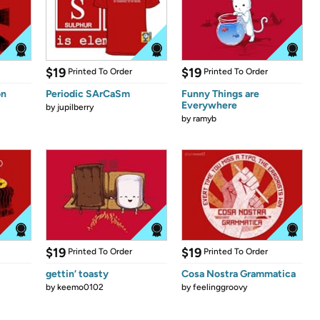
$19
$19
Printed To Order
Printed To Order
on
Periodic SArCaSm
Funny Things are
Everywhere
by
jupilberry
by
ramyb
$19
$19
Printed To Order
Printed To Order
gettin’ toasty
Cosa Nostra Grammatica
by
keemo0102
by
feelinggroovy