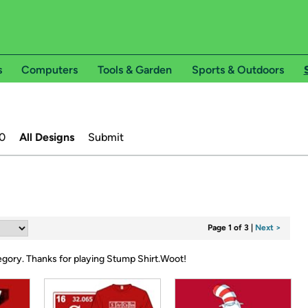
s
Computers
Tools & Garden
Sports & Outdoors
0
All Designs
Submit
Page 1 of 3
|
Next >
tegory.
Thanks for playing Stump Shirt.Woot!