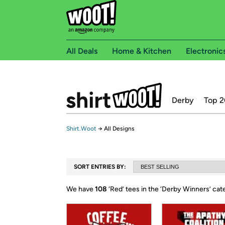
All Deals
Home & Kitchen
Electronic
Derby
Top 2
Shirt.Woot
→
All Designs
SORT ENTRIES BY:
We have
108
‘
Red
’ tees in the ‘
Derby Winners
’ ca