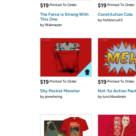
$19
$19
Printed To Order
Printed To Order
The Force is Strong With
Constitution Cola
This One
by
fishbiscuit5
by
Walmazan
$19
$19
Printed To Order
Printed To Order
Shy Pocket Monster
Not-So Action Pac
by
jewelwing
by
lunchboxbrain