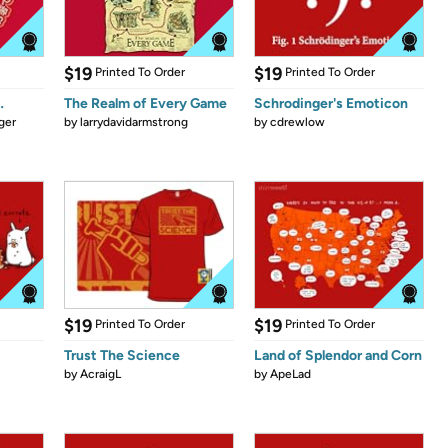
$19
$19
Printed To Order
Printed To Order
…
The Realm of Every Game
Schrodinger's Emoticon
ger
by
larrydavidarmstrong
by
cdrewlow
$19
$19
Printed To Order
Printed To Order
Trust The Science
Land of Splendor and Corn
by
AcraigL
by
ApeLad