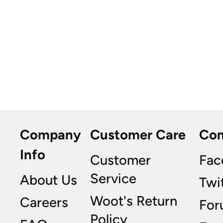
Company
Customer Care
Co
Info
Customer
Fac
Service
About Us
Twi
Woot's Return
Careers
For
Policy