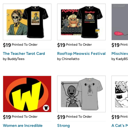
$19
$19
$19
Printed To Order
Printed To Order
Prin
The Teacher Tarot Card
Rooftop Meowsic Festival
Mischie
by
BuddyTees
by
Chinellatto
by
KadyBS
$19
$19
$19
Printed To Order
Printed To Order
Prin
Women are Incredible
Strong
A Cat's 