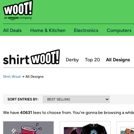
All Deals
Home & Kitchen
Electronics
Computers
Derby
Top 20
All Designs
Shirt.Woot
→
All Designs
SORT ENTRIES BY:
We have
40631
tees to choose from.
You're gonna be browsing a while