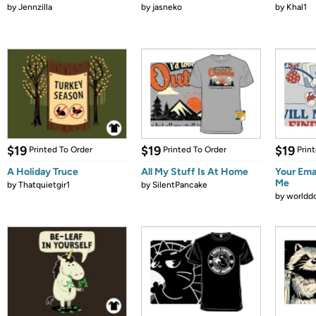
by
Jennzilla
by
jasneko
by
Khal1
$19
$19
$19
Printed To Order
Printed To Order
Prin
A Holiday Truce
All My Stuff Is At Home
Your Emai
Me
by
Thatquietgir1
by
SilentPancake
by
worldd