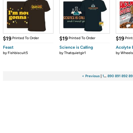
$19
$19
$19
Printed To Order
Printed To Order
Prin
Feast
Science is Calling
Acolyte 
by
Fishbiscuit5
by
Thatquietgir1
by
Wheel
< Previous
|
1
…
890
891
892
89