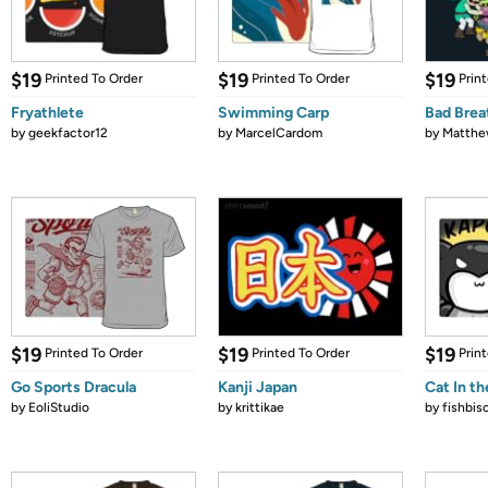
$19
$19
$19
Printed To Order
Printed To Order
Prin
Fryathlete
Swimming Carp
Bad Brea
by
geekfactor12
by
MarcelCardom
by
Matthe
$19
$19
$19
Printed To Order
Printed To Order
Prin
Go Sports Dracula
Kanji Japan
Cat In th
by
EoliStudio
by
krittikae
by
fishbis