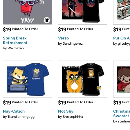
$19
$19
$19
Printed To Order
Printed To Order
Prin
Spring Break
Verso
Put On A
Refreshment
by
Dandingeroz
by
glitchyg
by
Walmazan
$19
$19
$19
Printed To Order
Printed To Order
Prin
Play-Cation
Not Shy
Christma
Sweater
by
Transformingegg
by
Brostephhhx
by
studio