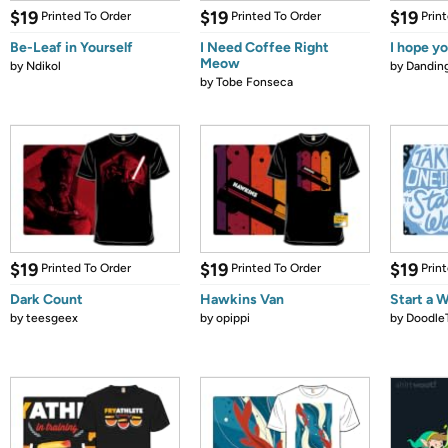
$19
$19
$19
Printed To Order
Printed To Order
Prin
Be-Leaf in Yourself
I Need Coffee Right
I hope yo
Meow
by
Ndikol
by
Dandin
by
Tobe Fonseca
$19
$19
$19
Printed To Order
Printed To Order
Prin
Dark Count
Hawkins Van
Start a 
by
teesgeex
by
opippi
by
Doodle