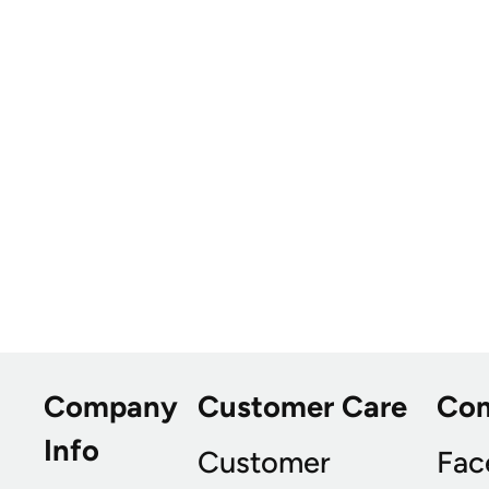
Company
Customer Care
Co
Info
Customer
Fac