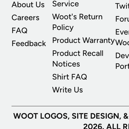
Service
About Us
Twi
Woot's Return
Careers
For
Policy
FAQ
Eve
Product Warranty
Wo
Feedback
Product Recall
Dev
Notices
Port
Shirt FAQ
Write Us
WOOT LOGOS, SITE DESIGN, 
2026. ALL 