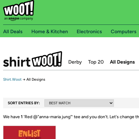
All Deals
Home & Kitchen
Electronics
Computers
Derby
Top 20
All Designs
Shirt.Woot
→
All Designs
SORT ENTRIES BY:
We have
1
‘
Red @"anna-maria jung"
’ tee and you don't.
Let's change t