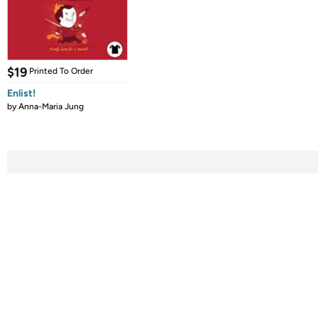
$19
Printed To Order
Enlist!
by
Anna-Maria Jung