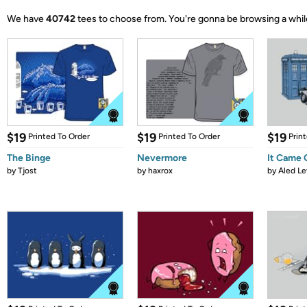
We have
40742
tees to choose from.
You're gonna be browsing a whil
$19
$19
$19
Printed To Order
Printed To Order
Prin
The Binge
Nevermore
It Came
by
Tjost
by
haxrox
by
Aled Le