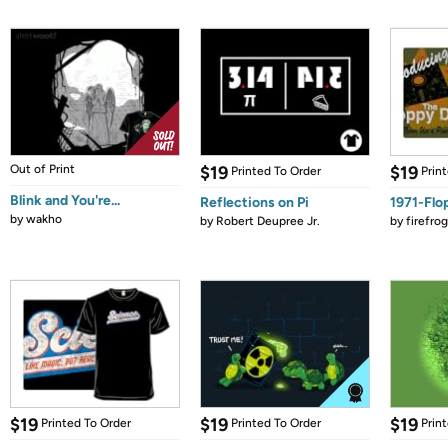
Out of Print
$19
$19
Printed To Order
Prin
Blink and You're...
Reflections on Pi
1971-Flo
by
wakho
by
Robert Deupree Jr.
by
firefro
$19
$19
$19
Printed To Order
Printed To Order
Prin