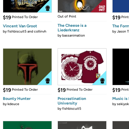
$19
Out of Print
$19
Printed To Order
Prin
The Cheese is a
Vincent Van Groot
The Form
Liederkranz
by
fishbiscuit5 and collinvh
by
Jason T
by
bassanimation
$19
$19
$19
Printed To Order
Printed To Order
Prin
Bounty Hunter
Procrastination
Music is 
University
by
kdeuce
by
sekiyok
by
fishbiscuit5