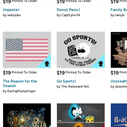
$19
$19
$19
Printed To Order
Printed To Order
Prin
Imposter
Donut Panic!
Family B
by
sekiyoku
by
Capttylor34
by
ramyb
$19
$19
$19
Printed To Order
Printed To Order
Prin
The Reason for the
Go Sports!
Unstealt
Season
by
The Awkward Yeti
by
dooomc
by
EwingKlipspringer