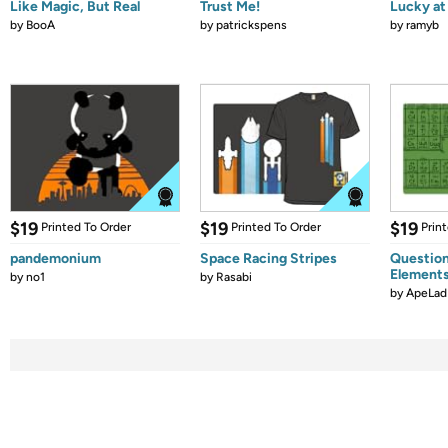
Like Magic, But Real
Trust Me!
Lucky at 
by
BooA
by
patrickspens
by
ramyb
$19
$19
$19
Printed To Order
Printed To Order
Prin
pandemonium
Space Racing Stripes
Question
Element
by
no1
by
Rasabi
by
ApeLad