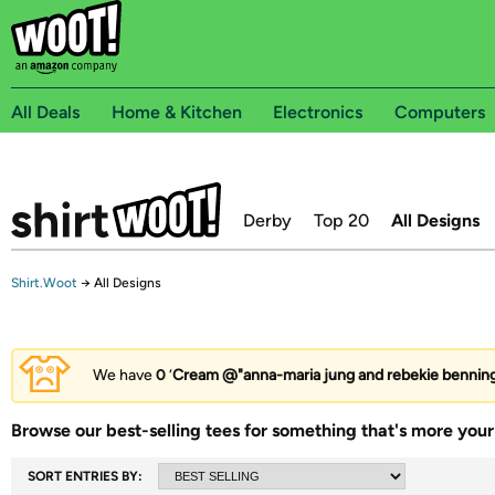
All Deals
Home & Kitchen
Electronics
Computers
Derby
Top 20
All Designs
Shirt.Woot
→
All Designs
We have
0
‘
Cream @"anna-maria jung and rebekie bennin
Browse our best-selling tees for something that's more your 
SORT ENTRIES BY: