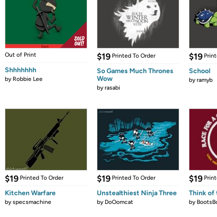
Out of Print
$19
$19
Printed To Order
Prin
Shhhhhhh
So Games Much Thrones
School
Wow
by
Robbie Lee
by
ramyb
by
rasabi
$19
$19
$19
Printed To Order
Printed To Order
Prin
Kitchen Warfare
Unstealthiest Ninja Three
Think of 
by
specsmachine
by
DoOomcat
by
BootsB