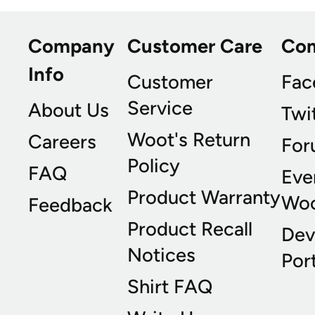
Company
Customer Care
Co
Info
Customer
Fac
Service
About Us
Twi
Woot's Return
Careers
For
Policy
FAQ
Eve
Product Warranty
Wo
Feedback
Product Recall
Dev
Notices
Port
Shirt FAQ