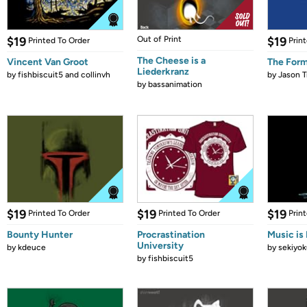
$19
Out of Print
$19
Printed To Order
Prin
The Cheese is a
Vincent Van Groot
The Form
Liederkranz
by
fishbiscuit5 and collinvh
by
Jason T
by
bassanimation
$19
$19
$19
Printed To Order
Printed To Order
Prin
Bounty Hunter
Procrastination
Music is 
University
by
kdeuce
by
sekiyok
by
fishbiscuit5