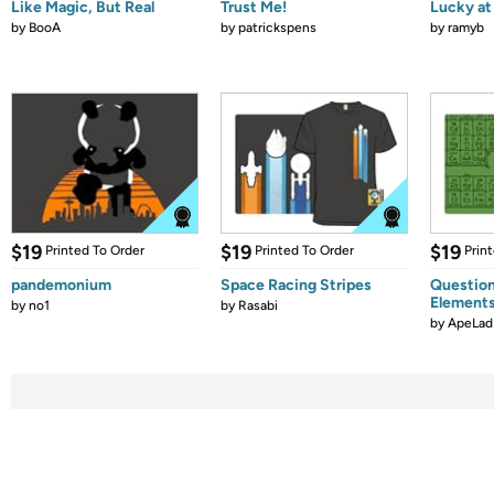
Like Magic, But Real
Trust Me!
Lucky at 
by
BooA
by
patrickspens
by
ramyb
$19
$19
$19
Printed To Order
Printed To Order
Prin
pandemonium
Space Racing Stripes
Question
Element
by
no1
by
Rasabi
by
ApeLad