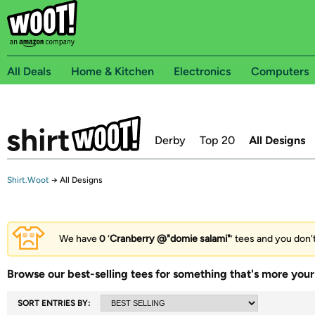
All Deals
Home & Kitchen
Electronics
Computers
Derby
Top 20
All Designs
Shirt.Woot
→
All Designs
We have
0
‘
Cranberry @"domie salami"
’ tees and you don't
Browse our best-selling tees for something that's more your 
SORT ENTRIES BY: