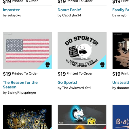
$19
$19
$19
Printed To Order
Printed To Order
Prin
Imposter
Donut Panic!
Family B
by
sekiyoku
by
Capttylor34
by
ramyb
$19
$19
$19
Printed To Order
Printed To Order
Prin
The Reason for the
Go Sports!
Unstealt
Season
by
The Awkward Yeti
by
dooomc
by
EwingKlipspringer